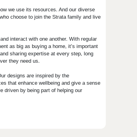
how we use its resources. And our diverse
who choose to join the Strata family and live
nd interact with one another. With regular
nt as big as buying a home, it’s important
and sharing expertise at every step, long
ever they need us.
ur designs are inspired by the
aces that enhance wellbeing and give a sense
e driven by being part of helping our