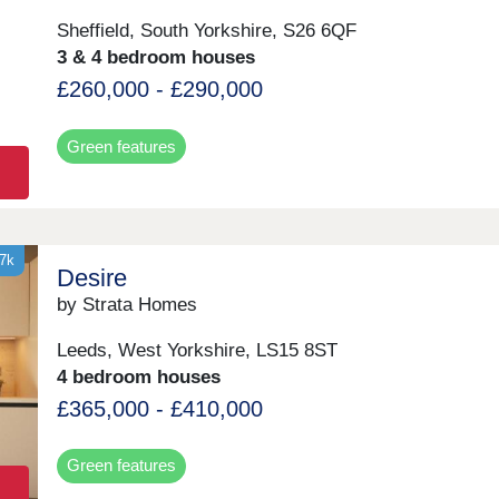
Sheffield, South Yorkshire, S26 6QF
3 & 4 bedroom houses
£260,000 - £290,000
Green features
37k
Desire
by Strata Homes
Leeds, West Yorkshire, LS15 8ST
4 bedroom houses
£365,000 - £410,000
Green features