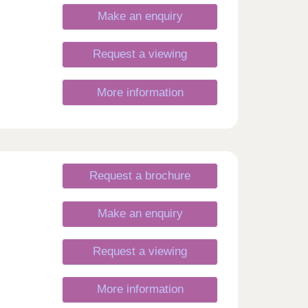
Make an enquiry
Request a viewing
More information
Request a brochure
Make an enquiry
Request a viewing
More information