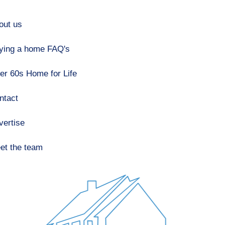
out us
ying a home FAQ's
er 60s Home for Life
ntact
vertise
et the team