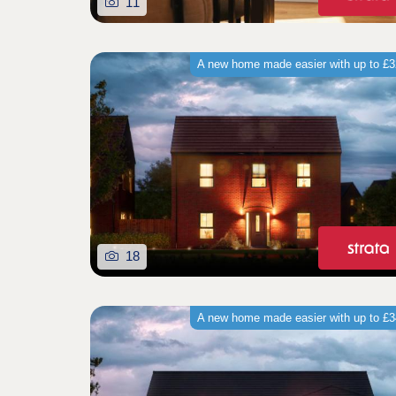
11
A new home made easier with up to £
18
A new home made easier with up to £