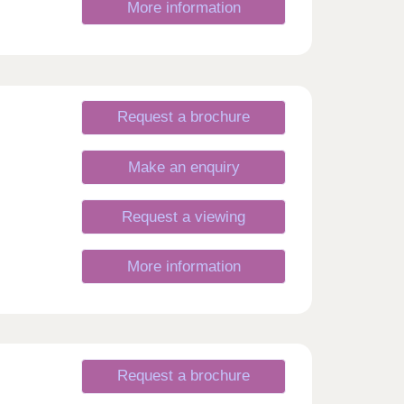
More information
Request a brochure
Make an enquiry
Request a viewing
More information
Request a brochure