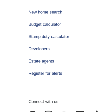
New home search
Budget calculator
Stamp duty calculator
Developers
Estate agents
Register for alerts
Connect with us