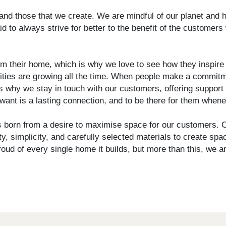
nd those that we create. We are mindful of our planet and 
to always strive for better to the benefit of the customers 
 their home, which is why we love to see how they inspire a
ties are growing all the time. When people make a commitme
s why we stay in touch with our customers, offering support 
ant is a lasting connection, and to be there for them when
born from a desire to maximise space for our customers. O
y, simplicity, and carefully selected materials to create sp
oud of every single home it builds, but more than this, we ar