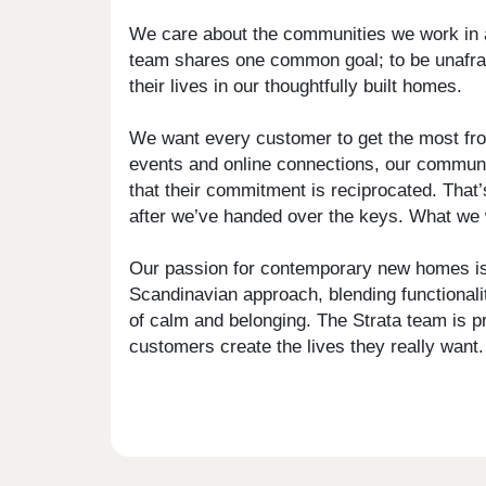
We care about the communities we work in a
team shares one common goal; to be unafraid 
their lives in our thoughtfully built homes.
We want every customer to get the most from
events and online connections, our communi
that their commitment is reciprocated. That’
after we’ve handed over the keys. What we w
Our passion for contemporary new homes is 
Scandinavian approach, blending functionalit
of calm and belonging. The Strata team is pr
customers create the lives they really want.