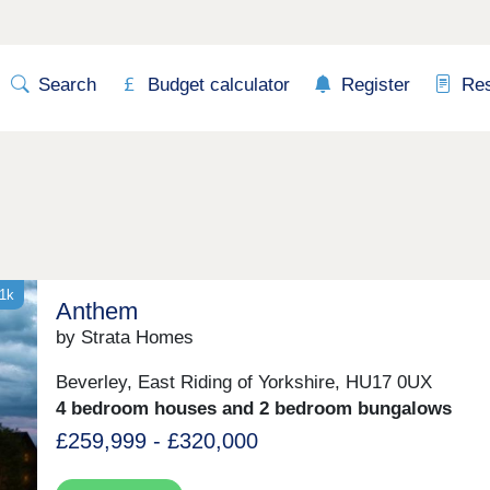
Search
Budget calculator
Register
Re
21k
Anthem
by Strata Homes
Beverley, East Riding of Yorkshire, HU17 0UX
4 bedroom houses and 2 bedroom bungalows
£259,999 - £320,000