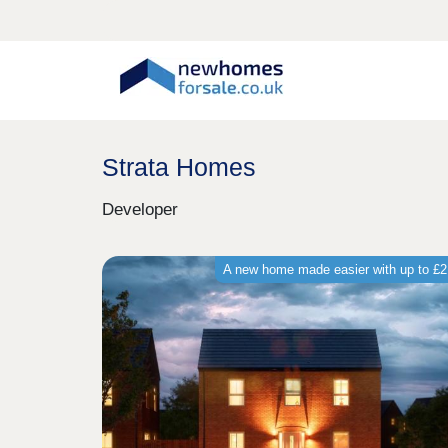
Strata Homes
Developer
A new home made easier with up to £