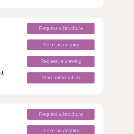
Request a brochure
Make an enquiry
Request a viewing
d,
More information
Request a brochure
Make an enquiry