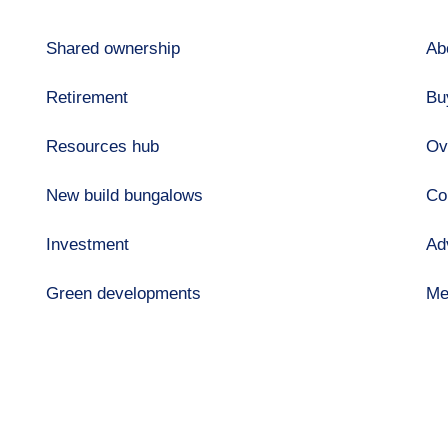
Shared ownership
Ab
Retirement
Bu
Resources hub
Ov
New build bungalows
Co
Investment
Ad
Green developments
Me