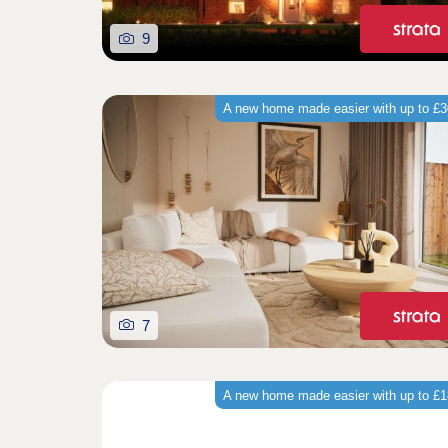
9
A new home made easier with up to £
7
A new home made easier with up to £