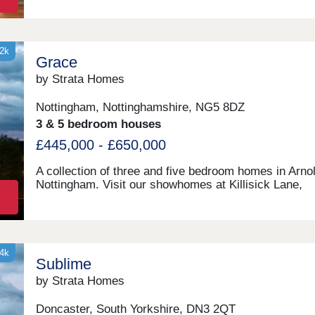
32k
Grace
by Strata Homes
Nottingham, Nottinghamshire, NG5 8DZ
3 & 5 bedroom houses
£445,000 - £650,000
A collection of three and five bedroom homes in Arnol
Nottingham. Visit our showhomes at Killisick Lane,
Nottingham, NG5 8DZ.
34k
Sublime
by Strata Homes
Doncaster, South Yorkshire, DN3 2QT