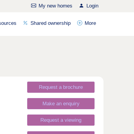
My new homes
Login
sources
Shared ownership
More
Request a brochure
Make an enquiry
Request a viewing