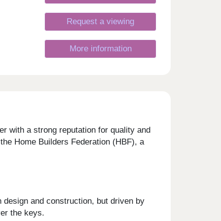
Request a viewing
More information
 with a strong reputation for quality and
y the Home Builders Federation (HBF), a
 design and construction, but driven by
ver the keys.