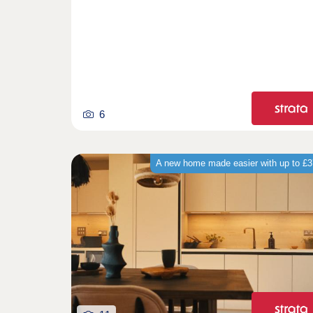
6
A new home made easier with up to £