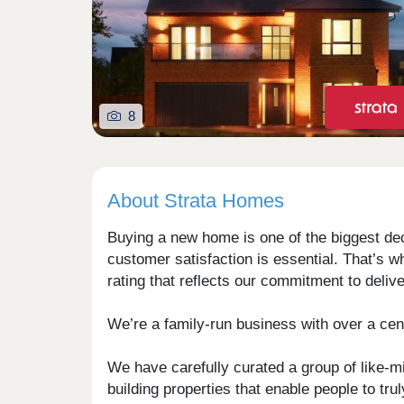
8
About Strata Homes
Buying a new home is one of the biggest deci
customer satisfaction is essential. That’s 
rating that reflects our commitment to deli
We’re a family-run business with over a cent
We have carefully curated a group of like-m
building properties that enable people to tr