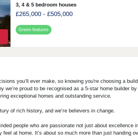
3, 4 & 5 bedroom houses
£265,000 - £505,000
Green features
sions you’ll ever make, so knowing you're choosing a builder
why we’re proud to be recognised as a 5-star home builder b
vering exceptional homes and outstanding service.
ury of rich history, and we’re believers in change.
inded people who are passionate not just about excellence in
uly feel at home. It’s about so much more than just handing o