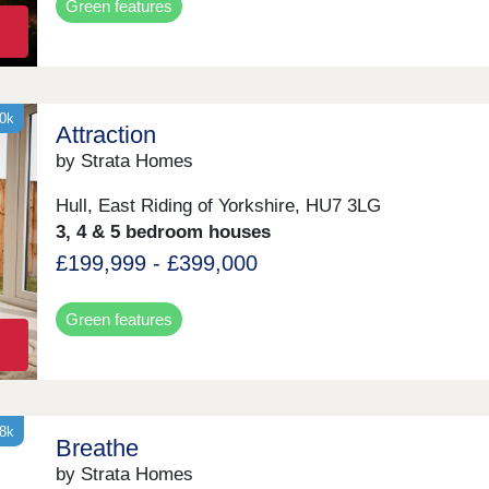
Green features
30k
Attraction
by Strata Homes
Hull, East Riding of Yorkshire, HU7 3LG
3, 4 & 5 bedroom houses
£199,999 - £399,000
Green features
18k
Breathe
by Strata Homes