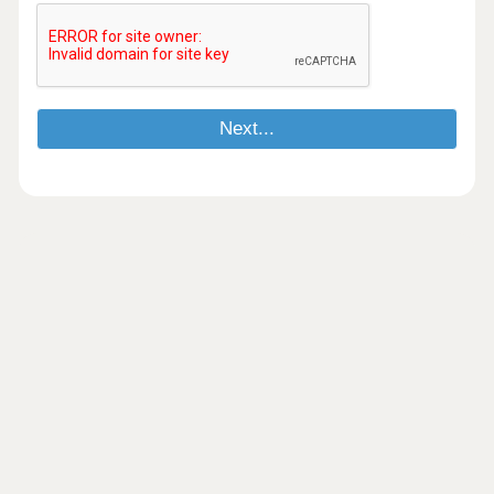
Next...