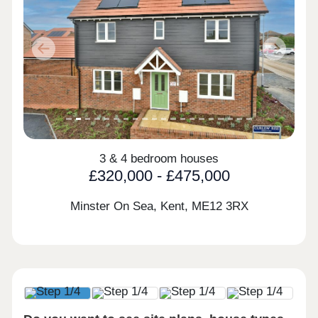
Previous
Next
3 & 4 bedroom houses
£320,000 - £475,000
Minster On Sea, Kent,
ME12 3RX