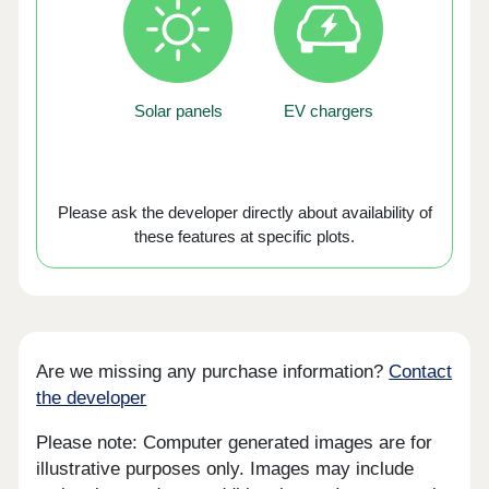
Solar panels
EV chargers
Please ask the developer directly about availability of
these features at specific plots.
Are we missing any purchase information?
Contact
the developer
Please note: Computer generated images are for
illustrative purposes only. Images may include