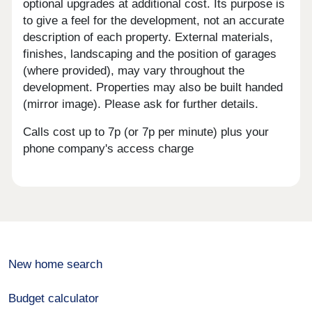
optional upgrades at additional cost. Its purpose is
to give a feel for the development, not an accurate
description of each property. External materials,
finishes, landscaping and the position of garages
(where provided), may vary throughout the
development. Properties may also be built handed
(mirror image). Please ask for further details.
Calls cost up to 7p (or 7p per minute) plus your
phone company's access charge
New home search
Budget calculator