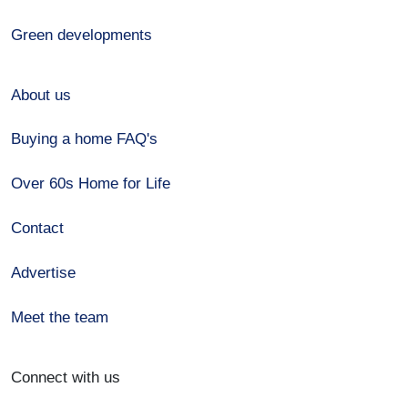
Green developments
About us
Buying a home FAQ's
Over 60s Home for Life
Contact
Advertise
Meet the team
Connect with us