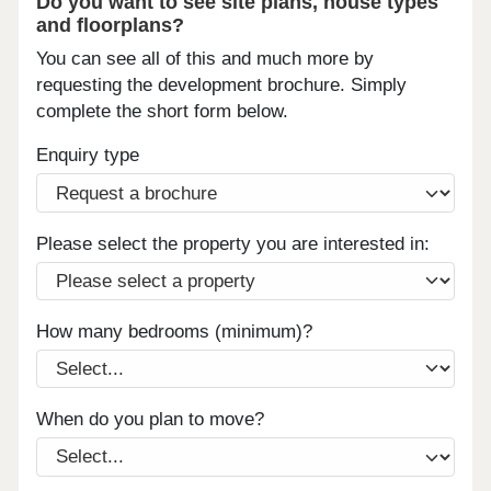
Do you want to see site plans, house types
and floorplans?
You can see all of this and much more by
requesting the development brochure. Simply
complete the short form below.
Enquiry type
Please select the property you are interested in:
How many bedrooms (minimum)?
When do you plan to move?