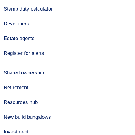
Stamp duty calculator
Developers
Estate agents
Register for alerts
Shared ownership
Retirement
Resources hub
New build bungalows
Investment