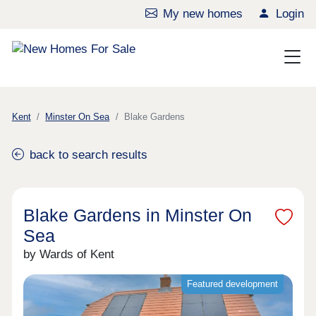
My new homes
Login
Kent
Minster On Sea
Blake Gardens
back to search results
Blake Gardens in Minster On
Sea
by Wards of Kent
Featured development