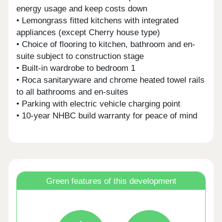
energy usage and keep costs down
• Lemongrass fitted kitchens with integrated
appliances (except Cherry house type)
• Choice of flooring to kitchen, bathroom and en-
suite subject to construction stage
• Built-in wardrobe to bedroom 1
• Roca sanitaryware and chrome heated towel rails
to all bathrooms and en-suites
• Parking with electric vehicle charging point
• 10-year NHBC build warranty for peace of mind
Green features of this development