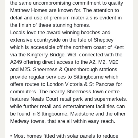
the same uncompromising commitment to quality
Matthew Homes are known for. The attention to
detail and use of premium materials is evident in
the finish of these stunning homes.
Locals love the award-winning beaches and
extensive countryside on the Isle of Sheppey
which is accessible off the northern coast of Kent
via the Kingferry Bridge. Well connected with the
A249 offering direct access to the A2, M2, M20
and M25. Sheerness & Queenborough stations
provide regular services to Sittingbourne which
offers routes to London Victoria & St Pancras for
commuters. The nearby Sheerness town centre
features Neats Court retail park and supermarkets,
while further retail and entertainment facilities can
be found in Sittingbourne, Maidstone and the other
Medway towns, that are all within easy reach.
• Most homes fitted with solar panels to reduce