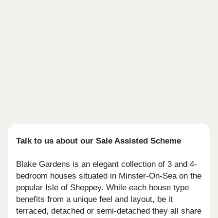
Talk to us about our Sale Assisted Scheme
Blake Gardens is an elegant collection of 3 and 4-
bedroom houses situated in Minster-On-Sea on the
popular Isle of Sheppey. While each house type
benefits from a unique feel and layout, be it
terraced, detached or semi-detached they all share