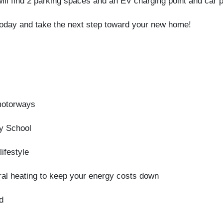
ll find 2 parking spaces and an EV charging point and car po
today and take the next step toward your new home!
motorways
ry School
ifestyle
al heating to keep your energy costs down
d