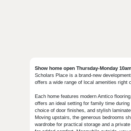
Show home open Thursday-Monday 10am 
Scholars Place is a brand-new development of
offers a wide range of local amenities right
Each home features modern Amtico flooring, 
offers an ideal setting for family time duri
choice of door finishes, and stylish laminat
Moving upstairs, the generous bedrooms shar
wardrobe for practical storage and a private