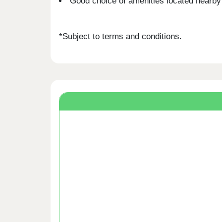
Good choice of amenities located nearby
*Subject to terms and conditions.