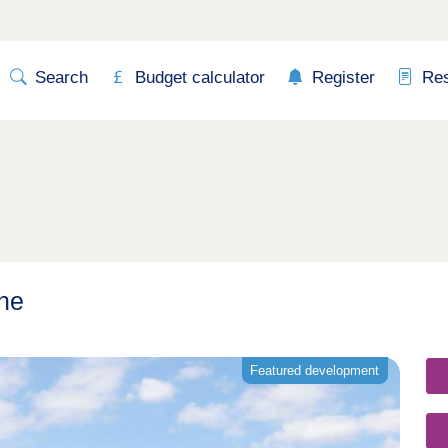
Search
Budget calculator
Register
Re
rne
Featured development