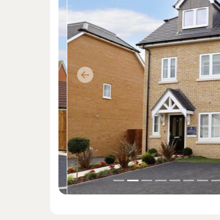
Previous