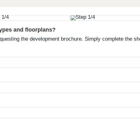
types and floorplans?
equesting the development brochure. Simply complete the sh