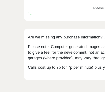
Please a
Are we missing any purchase information?
Please note: Computer generated images are 
to give a feel for the development, not an ac
garages (where provided), may vary througho
Calls cost up to 7p (or 7p per minute) plu