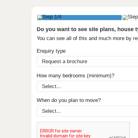
Do you want to see site plans, house 
You can see all of this and much more by r
Enquiry type
How many bedrooms (minimum)?
When do you plan to move?