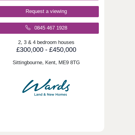
Request a viewing
0845 467 1928
2, 3 & 4 bedroom houses
£300,000 - £450,000
Sittingbourne, Kent,
ME9 8TG