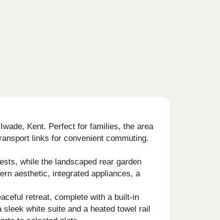
wade, Kent. Perfect for families, the area
transport links for convenient commuting.
uests, while the landscaped rear garden
ern aesthetic, integrated appliances, a
eful retreat, complete with a built-in
sleek white suite and a heated towel rail