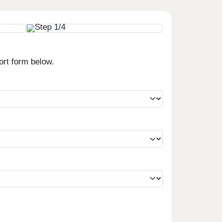
ort form below.