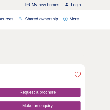
My new homes
Login
sources
Shared ownership
More
Request a brochure
Make an enquiry