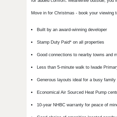
for added comfort. Meanwhile outside, you wi
Move in for Christmas - book your viewing 
Built by an award-winning developer
Stamp Duty Paid* on all properties
Good connections to nearby towns and 
Less than 5-minute walk to Iwade Prima
Generous layouts ideal for a busy family l
Economical Air Sourced Heat Pump centr
10-year NHBC warranty for peace of min