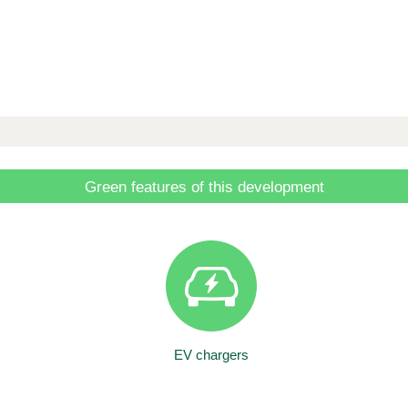
Green features of this development
EV chargers