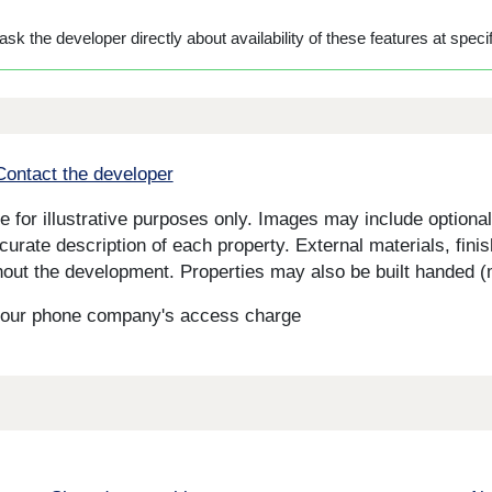
sk the developer directly about availability of these features at specif
Contact the developer
for illustrative purposes only. Images may include optional 
curate description of each property. External materials, fini
ut the development. Properties may also be built handed (mi
s your phone company's access charge