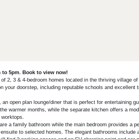
to 5pm. Book to view now!
 2, 3 & 4-bedroom homes located in the thriving village of I
 on your doorstep, including reputable schools and excellent 
an open plan lounge/diner that is perfect for entertaining g
ng the warmer months, while the separate kitchen offers a mod
e worktops.
e a family bathroom while the main bedroom provides a peac
 ensuite to selected homes. The elegant bathrooms include a 