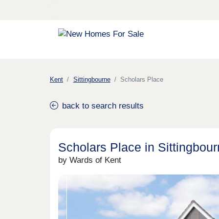
Kent
Sittingbourne
Scholars Place
back to search results
Scholars Place in Sittingbou
by Wards of Kent