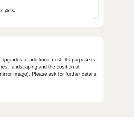
ic plots.
upgrades at additional cost. Its purpose is
shes, landscaping and the position of
rror image). Please ask for further details.