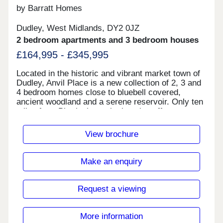
by Barratt Homes
Dudley, West Midlands, DY2 0JZ
2 bedroom apartments and 3 bedroom houses
£164,995 - £345,995
Located in the historic and vibrant market town of
Dudley, Anvil Place is a new collection of 2, 3 and
4 bedroom homes close to bluebell covered,
ancient woodland and a serene reservoir. Only ten
miles from Birmingham, the location offers easy
access to a range of convenient amenities, leisure
and entertainment options. With excellent travel
View brochure
links to neighbouring towns such as West
Bromwich, Wolverhampton, Walsall and the wider
Midlands.Monday 12:30-17:30,Tuesday
Make an enquiry
Closed,Wednesday Closed,Thursday 10:00-
17:30,Friday 10:00-17:30,Saturday 10:00-
17:30,Sunday 10:00-17:30
Request a viewing
More information