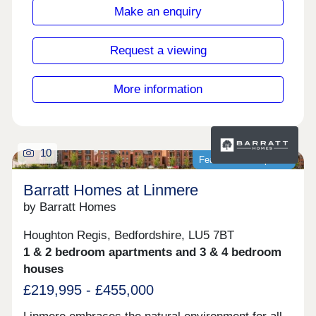
17:30,Friday 10:00-17:30,Saturday 10:00-
Make an enquiry
17:30,Sunday 10:00-17:30
Request a viewing
More information
10
Featured development
Barratt Homes at Linmere
by Barratt Homes
Houghton Regis, Bedfordshire, LU5 7BT
1 & 2 bedroom apartments and 3 & 4 bedroom
houses
£219,995 - £455,000