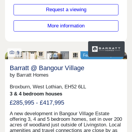
drive away while PureGym is close by at Wallace
Well Retail Park.Connecting you to the Glasgow's
Request a viewing
city centre, you will find the M80 just a few
minutes away which provides easy access to
surrounding areas and beyond.Monday 12:30-
More information
17:30,Tuesday Closed,Wednesday
Closed,Thursday 10:00-17:30,Friday 10:00-
17:30,Saturday 10:00-17:30,Sunday 10:00-17:30
9
Featured development
Barratt @ Bangour Village
by Barratt Homes
Broxburn, West Lothian, EH52 6LL
3 & 4 bedroom houses
£285,995 - £417,995
A new development in Bangour Village Estate
offering 3, 4 and 5 bedroom homes, set in over 200
acres of woodland just outside of Livingston. Local
amenities and travel connections are close by as