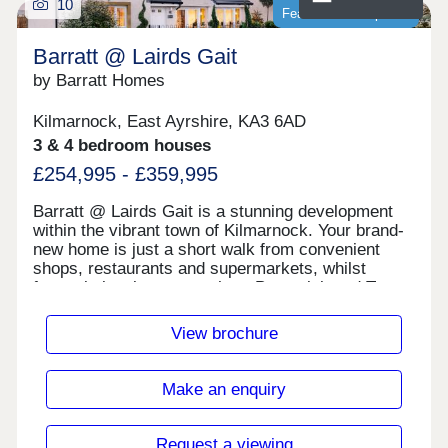
10
Featured development
Barratt @ Lairds Gait
by Barratt Homes
Kilmarnock, East Ayrshire, KA3 6AD
3 & 4 bedroom houses
£254,995 - £359,995
Barratt @ Lairds Gait is a stunning development
within the vibrant town of Kilmarnock. Your brand-
new home is just a short walk from convenient
shops, restaurants and supermarkets, whilst
fantastic local towns such as Prestwick and Troon
are just a short trip away. For commuters, the M77
is nearby, meaning you could find yourself in
View brochure
central Glasgow in just half an hour.Monday 13:00-
17:30,Tuesday Closed,Wednesday
Closed,Thursday 10:00-17:30,Friday 10:00-
Make an enquiry
17:30,Saturday 10:00-17:30,Sunday 10:00-17:30
Request a viewing