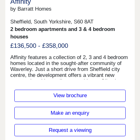
Affinity
by Barratt Homes
Sheffield, South Yorkshire, S60 8AT
2 bedroom apartments and 3 & 4 bedroom
houses
£136,500 - £358,000
Affinity features a collection of 2, 3 and 4 bedroom
homes located in the sought-after community of
Waverley. Just a short drive from Sheffield city
centre, the development offers a vibrant new
community with excellent amenities at Olive Lane,
including a Tesco, vets, community centre and
family restaurant. Living here, you'll benefit from
View brochure
fantastic commuting links via the M1. The
development is ideal for first time buyers looking
to step onto the property ladder. Shared ownership
Make an enquiry
homes available with Home Reach.Monday 10:00-
17:30,Tuesday Closed,Wednesday
Closed,Thursday 10:00-17:30,Friday 10:00-
Request a viewing
17:30,Saturday 10:00-17:30,Sunday 10:00-17:30