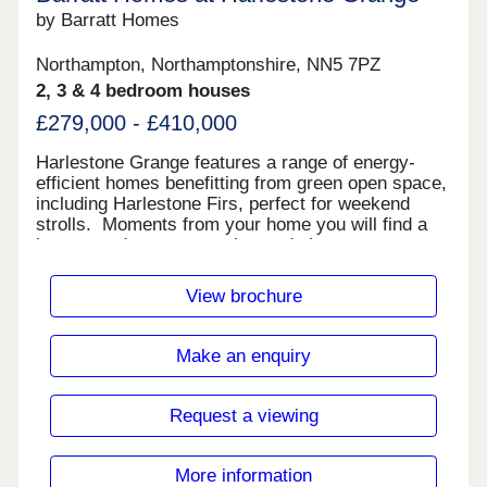
by Barratt Homes
Northampton, Northamptonshire, NN5 7PZ
2, 3 & 4 bedroom houses
£279,000 - £410,000
Harlestone Grange features a range of energy-
efficient homes benefitting from green open space,
including Harlestone Firs, perfect for weekend
strolls. Moments from your home you will find a
luxury garden centre, pubs, and shops on your
doorstep. Reach London Euston in just over an
hour from Northampton train station nearby. Plus,
View brochure
direct journeys to Birmingham.Your home is close
to a selection of restaurants, pubs, shops and
supermarkets. Plus, visit Riverside Retail Park
Make an enquiry
just a 20 minute drive away for a further range of
amenities.In nearby Milton Keynes, Rushden and
Birmingham, you are sure to find a further
Request a viewing
selection of leisure and social enjoyments.Benefit
from excellent road links with the A43, A45 and M1
close by for easy access to Kettering, Thrapston,
More information