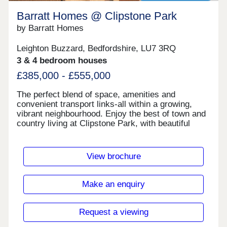
Barratt Homes @ Clipstone Park
by Barratt Homes
Leighton Buzzard, Bedfordshire, LU7 3RQ
3 & 4 bedroom houses
£385,000 - £555,000
The perfect blend of space, amenities and
convenient transport links-all within a growing,
vibrant neighbourhood. Enjoy the best of town and
country living at Clipstone Park, with beautiful
countryside on your doorstep and the town of
Leighton Buzzard less than two miles away.
Benefit from a well-connected transport network -
View brochure
regular buses to the town centre and train station
make commuting easy.Less than two miles from
your new home is a Tesco superstore and national
Make an enquiry
chain supermarkets, waterborne walk shopping
has a number of unique boutique stores and high
street shops. Or you can take a 12 minute train
Request a viewing
journey to Milton Keynes where they have a large