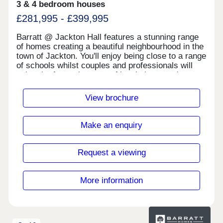
3 & 4 bedroom houses
£281,995 - £399,995
Barratt @ Jackton Hall features a stunning range
of homes creating a beautiful neighbourhood in the
town of Jackton. You'll enjoy being close to a range
of schools whilst couples and professionals will
enjoy the fantastic range of local shops and
eateries on offer nearby. You will also be
surrounded by idyllic open green space, perfect for
View brochure
walking the dog or going for a morning run.Aldi -
2.0 miles Costcutter - 2.3 miles Iceland - 2.3 miles
Lidl - 1.0 milesDuncanrig Sports Centre - 1.9 miles
Make an enquiry
Eastwood Park Leisure Centre - 5.4 milesThe area
is easily accessible to the M77 & A726 providing
easy access to East Kilbride, Glasgow &
Request a viewing
beyond.Monday 12:30-17:30,Tuesday
Closed,Wednesday Closed,Thursday 10:00-
17:30,Friday 10:00-17:30,Saturday 10:00-
More information
17:30,Sunday 10:00-17:30