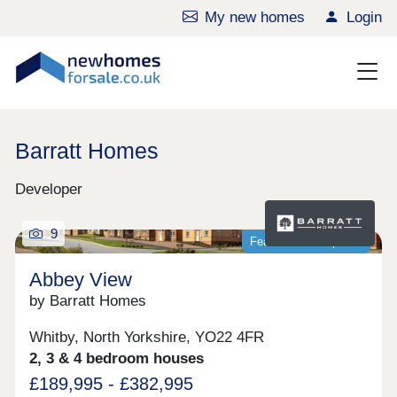
My new homes
Login
Barratt Homes
Developer
9
Featured development
Abbey View
by Barratt Homes
Whitby, North Yorkshire, YO22 4FR
2, 3 & 4 bedroom houses
£189,995 - £382,995