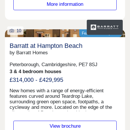
City Bypass for those travelling around the city
More information
and further afield.Monday 12:30-17:30,Tuesday
Closed,Wednesday Closed,Thursday
Closed,Friday Closed,Saturday 10:00-
17:30,Sunday 10:00-17:30
10
Featured development
Barratt at Hampton Beach
by Barratt Homes
Peterborough, Cambridgeshire, PE7 8SJ
3 & 4 bedroom houses
£314,000 - £429,995
New homes with a range of energy-efficient
features curved around Teardrop Lake,
surrounding green open space, footpaths, a
cycleway and more. Located on the edge of the
vibrant city of Peterborough, with shops,
restaurants and schools nearby. Excellent
commuter links with the A1, A15 and A47 close by.
View brochure
Plus, direct trains to London in just 50