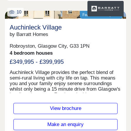
10
Featured development
Auchinleck Village
by Barratt Homes
Robroyston, Glasgow City, G33 1PN
4 bedroom houses
£349,995 - £399,995
Auchinleck Village provides the perfect blend of
semi-rural living with city life on tap. This means
you and your family enjoy serene surroundings
whilst only being a 15 minute drive from Glasgow's
bustling city centre. For those looking to commute,
the Robroyston train station conveniently offers
quick links to Glasgow in just 12
View brochure
minutes.Glasgow's city centre can be reached in
under 10 minutes and offers a great range of well-
known bars, restaurants, and high street
Make an enquiry
shops.Bannatyne Health Club is just a 10 minute