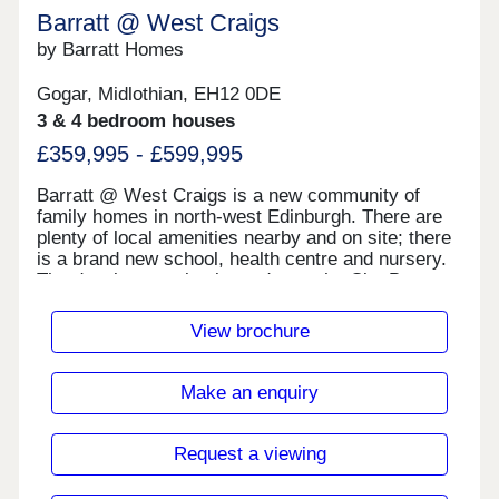
Barratt @ West Craigs
by Barratt Homes
Gogar, Midlothian, EH12 0DE
3 & 4 bedroom houses
£359,995 - £599,995
Barratt @ West Craigs is a new community of
family homes in north-west Edinburgh. There are
plenty of local amenities nearby and on site; there
is a brand new school, health centre and nursery.
The development is situated near the City Bypass
which connects to other main road links across the
central belt. There are also plenty of regular bus,
View brochure
tram and train services within easy reach.There
are plenty of local shops nearby including B&M,
The Gyle Shopping Centre, Morrisons and Tesco
Make an enquiry
Extra.There are plenty of walks and open spaces
around the development. David Lloyd is 1.4 miles
away.Lothain Buses have bus routes that run daily
Request a viewing
with frequent services, taking you into the city
centre. The development is close to the Edinburgh