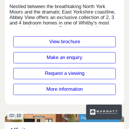
Nestled between the breathtaking North York
Moors and the dramatic East Yorkshire coastline,
Abbey View offers an exclusive collection of 2, 3
and 4 bedroom homes in one of Whitby's most
sought-after locations. Enjoy coastal walks,
award-winning restaurants and the charm of
Whitby's historic harbour, all just moments from
View brochure
your doorstep. Monday 11:00-16:00,Tuesday
Closed,Wednesday Closed,Thursday 11:00-
16:00,Friday 11:00-16:00,Saturday 11:00-
Make an enquiry
16:00,Sunday 11:00-16:00
Request a viewing
More information
10
Featured development