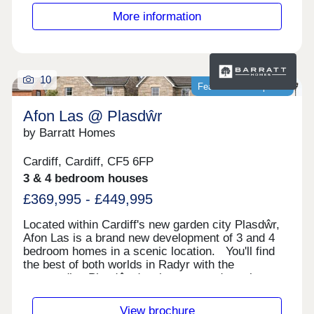
More information
10
Featured development
Afon Las @ Plasdŵr
by Barratt Homes
Cardiff, Cardiff, CF5 6FP
3 & 4 bedroom houses
£369,995 - £449,995
Located within Cardiff's new garden city Plasdŵr,
Afon Las is a brand new development of 3 and 4
bedroom homes in a scenic location. You'll find
the best of both worlds in Radyr with the
surrounding Plasdŵr development and nearby
nature to explore. The M4 and Radyr train station
are a short drive away.Cardiff City Centre is a
View brochure