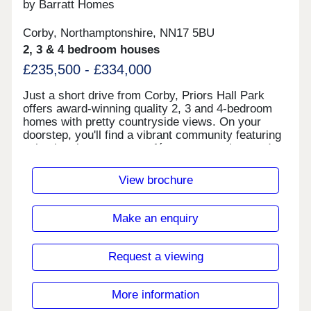
by Barratt Homes
Corby, Northamptonshire, NN17 5BU
2, 3 & 4 bedroom houses
£235,500 - £334,000
Just a short drive from Corby, Priors Hall Park
offers award-winning quality 2, 3 and 4-bedroom
homes with pretty countryside views. On your
doorstep, you'll find a vibrant community featuring
schools, play areas, a café, a supermarket, and
more, as well as the amphitheatre and outdoor
event spaces. Open 5 days a week, visit us today
View brochure
to find out more. Corby town centre is just a 10
minute drive away where you can enjoy a wide
variety of high street shops, cafes, pubs and
Make an enquiry
restaurants. On the development, a thriving district
centre with convenience store, takeaways, vets,
hairdressers and even a dental surgery.Take
Request a viewing
advantage of extensive woodland, cycle paths and
walking routes on the development which provide
easy access to the nearby market town of Corby.
More information
At the heart of Priors Hall Park, you'll find our