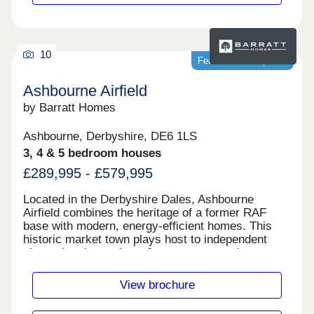
10
Featured development
Ashbourne Airfield
by Barratt Homes
Ashbourne, Derbyshire, DE6 1LS
3, 4 & 5 bedroom houses
£289,995 - £579,995
Located in the Derbyshire Dales, Ashbourne
Airfield combines the heritage of a former RAF
base with modern, energy-efficient homes. This
historic market town plays host to independent
shops, boutiques, bars & restaurants and more.
Commuters will benefit from fantastic road links
via the A52 and A50, at weekends come together
View brochure
to enjoy green open spaces or visit the Peak
District on your doorstep.Monday 12:30-