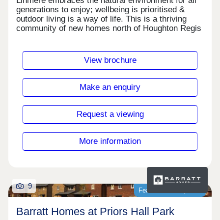
Linmere embraces the natural environment for all
generations to enjoy; wellbeing is prioritised &
outdoor living is a way of life. This is a thriving
community of new homes north of Houghton Regis
in Bedfordshire, surrounded by 90 acres of open
space but with easy access to transport links.
Enjoy amenities like Lidl, an adventure playground,
View brochure
The Farmstead, new schools & leisure facilities-all
within easy reach.Monday 12:30-17:30,Tuesday
Closed,Wednesday Closed,Thursday 10:00-
Make an enquiry
17:30,Friday 10:00-17:30,Saturday 10:00-
17:30,Sunday 10:00-17:30
Request a viewing
More information
9
Featured development
Barratt Homes at Priors Hall Park