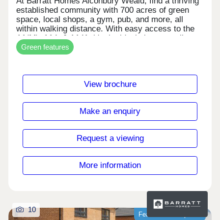
At Barratt Homes Alconbury Weald, find a thriving
established community with 700 acres of green
space, local shops, a gym, pub, and more, all
within walking distance. With easy access to the
A1(M), A14, & A141, it's the ideal place to call
Green features
home. Save thousands on your energy bills with
our energy-efficient homes featuring solar PV
panels and electric car charging.Monday 12:30-
17:30,Tuesday Closed,Wednesday
View brochure
Closed,Thursday 10:00-17:30,Friday 10:00-
17:30,Saturday 10:00-17:30,Sunday 10:00-17:30
Make an enquiry
Request a viewing
More information
10
Featured development