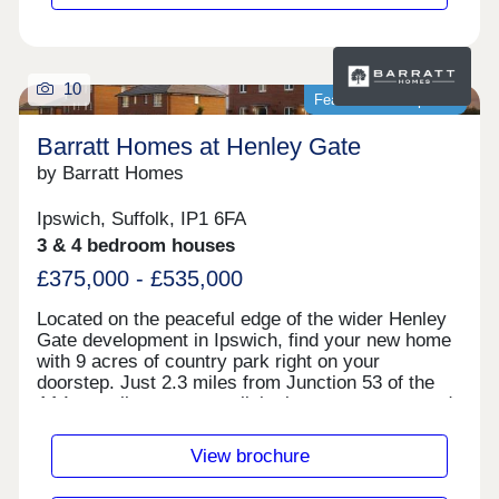
Rushden, London and more. Make your commute
easier with direct trains from Northampton train
station. Reach London Euston in 1 hour and 20
minutes. Plus, direct journeys to Birmingham in 1
10
hour and 4 minutes.Monday 12:30-17:30,Tuesday
Featured development
Closed,Wednesday Closed,Thursday 10:00-
17:30,Friday 10:00-17:30,Saturday 10:00-
Barratt Homes at Henley Gate
17:30,Sunday 10:00-17:30
by Barratt Homes
Ipswich, Suffolk, IP1 6FA
3 & 4 bedroom houses
£375,000 - £535,000
Located on the peaceful edge of the wider Henley
Gate development in Ipswich, find your new home
with 9 acres of country park right on your
doorstep. Just 2.3 miles from Junction 53 of the
A14, excellent transport links keep you connected.
Enjoy a vibrant local community with artisan
shops, charming pubs, and fantastic restaurants,
View brochure
all close by.Monday 12:30-17:30,Tuesday 10:00-
17:30,Wednesday 10:00-17:30,Thursday 10:00-