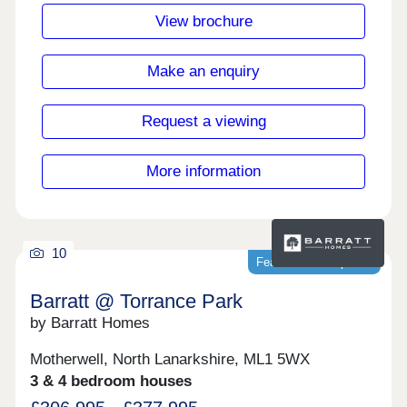
the area, ideal for those looking to embrace rural
View brochure
living. Just 5 minutes away by car, Faringdon
offers a Tesco Superstore, plus a range of pubs
and restaurants.Monday Closed,Tuesday
Make an enquiry
Closed,Wednesday Closed,Thursday
Closed,Friday Closed,Saturday Closed,Sunday
Closed
Request a viewing
More information
10
Featured development
Barratt @ Torrance Park
by Barratt Homes
Motherwell, North Lanarkshire, ML1 5WX
3 & 4 bedroom houses