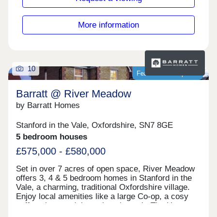
More information
10
Featured development
Barratt @ River Meadow
by Barratt Homes
Stanford in the Vale, Oxfordshire, SN7 8GE
5 bedroom houses
£575,000 - £580,000
Set in over 7 acres of open space, River Meadow
offers 3, 4 & 5 bedroom homes in Stanford in the
Vale, a charming, traditional Oxfordshire village.
Enjoy local amenities like a large Co-op, a cosy
coffee shop, and the welcoming pub, The Horse
and Jockey. Scenic countryside walks surround