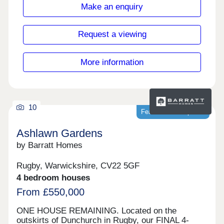
17:30,Tuesday Closed,Wednesday
Make an enquiry
Closed,Thursday 10:00-17:30,Friday 10:00-
17:30,Saturday 10:00-17:30,Sunday 10:00-17:30
Request a viewing
More information
10
Featured development
Ashlawn Gardens
by Barratt Homes
Rugby, Warwickshire, CV22 5GF
4 bedroom houses
From £550,000
ONE HOUSE REMAINING. Located on the
outskirts of Dunchurch in Rugby, our FINAL 4-