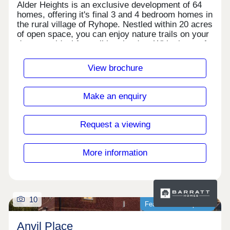
Alder Heights is an exclusive development of 64
homes, offering it's final 3 and 4 bedroom homes in
the rural village of Ryhope. Nestled within 20 acres
of open space, you can enjoy nature trails on your
doorstep, ideal for walking the dog. With plenty of
local amenities and schools nearby, this is the
perfect place to call home.Monday 10:00-
View brochure
17:30,Tuesday Closed,Wednesday
Closed,Thursday 10:00-17:30,Friday 10:00-
17:30,Saturday 10:00-17:30,Sunday 10:00-17:30
Make an enquiry
Request a viewing
More information
10
Featured development
Anvil Place