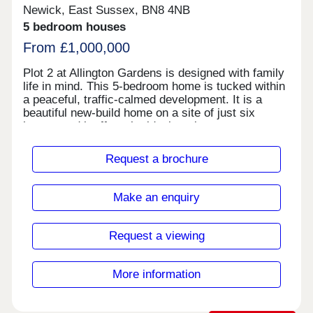
features and high-quality finishes throughout, The
Newick, East Sussex, BN8 4NB
Lime combines smart design with sustainable
5 bedroom houses
living in a superb location just moments from
Leicester city centre.
From £1,000,000
Plot 2 at Allington Gardens is designed with family
life in mind. This 5-bedroom home is tucked within
a peaceful, traffic-calmed development. It is a
beautiful new-build home on a site of just six
homes and it offers the ideal setting to grow,
connect and thrive.
Request a brochure
Make an enquiry
Request a viewing
More information