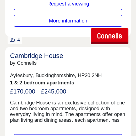
station, and a short distance to airports making
Request a viewing
travel and everyday essentials easily accessible.
Whether you're arriving from out of town or
stepping out for a quick errand, everything you
More information
need is right within reach.
4
Cambridge House
by Connells
Aylesbury, Buckinghamshire, HP20 2NH
1 & 2 bedroom apartments
£170,000 - £245,000
Cambridge House is an exclusive collection of one
and two bedroom apartments, designed with
everyday living in mind. The apartments offer open
plan living and dining areas, each apartment has
been designed to be light, practical and above all,
stylish. Everything is finished to the highest