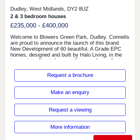
Dudley, West Midlands, DY2 8UZ
2 & 3 bedroom houses
£235,000 - £400,000
Welcome to Blowers Green Park, Dudley. Connells
are proud to announce the launch of this brand
New Development of 60 beautiful, A Grade EPC
homes, designed and built by Halo Living, in the
heart of the Black Country. Blowers Green Park
will have a total of 60 homes, consisting of two,
three and four bedroom houses, creating a bright,
Request a brochure
vibrant, modern and welcoming new community to
Dudley. With five designs, each House Type has
been carefully considered and created with every
Make an enquiry
customer in mind. Whether you are a First time
Buyer, Home Mover or Down Sizer, there is
something for everyone. Once you have chosen
Request a viewing
your desired House Type and Plot, you will then
have the choice of kitchen, tiles and flooring
(where applicable). Each home boasts an A Grade
More information
EPC, providing high energy efficiency and lower
utility costs for all.