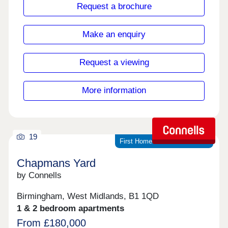
standard with your comfort in mind. Located in the
Request a brochure
historical town of Aylesbury , Cambridge House is
centrally located offering access to a great variety
of local amenities all within walking distance.
Make an enquiry
Request a viewing
More information
19
First Homes scheme available
Chapmans Yard
by Connells
Birmingham, West Midlands, B1 1QD
1 & 2 bedroom apartments
From £180,000