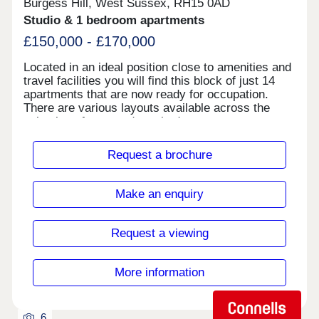
stairs, landings and bedrooms are fitted with
Burgess Hill, West Sussex, RH15 0AD
attractive carpets. Ghyllgrove Place is a peaceful
Studio & 1 bedroom apartments
community, but it’s also convenient. You will not
£150,000 - £170,000
only be a short walk away from facilities such as
Basildon’s Festival Leisure Park and the Basildon
Located in an ideal position close to amenities and
Sporting Village, but also be within easy reach of
travel facilities you will find this block of just 14
the town centre and the rail link to London.
apartments that are now ready for occupation.
There are various layouts available across the
selection of one- and two-bedroom apartments
some with separate kitchens and some with their
own entrances, so viewing is recommended to find
Request a brochure
your ideal choice.
Make an enquiry
Request a viewing
More information
6