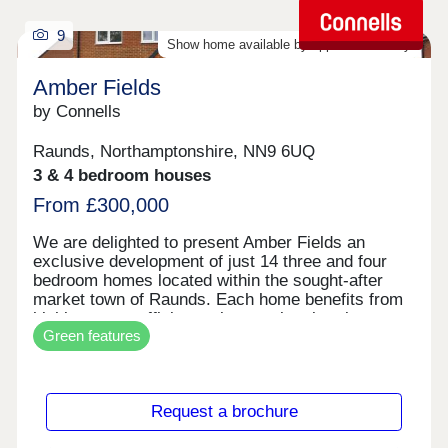
9
Show home available by appointment only
Amber Fields
by Connells
Raunds, Northamptonshire, NN9 6UQ
3 & 4 bedroom houses
From £300,000
We are delighted to present Amber Fields an
exclusive development of just 14 three and four
bedroom homes located within the sought-after
market town of Raunds. Each home benefits from
highly energy efficient solar panels, electric car
Green features
charger point, Integrated appliances and flooring
included throughout. Location Nestled in the
charming market town of Raunds, this
development is perfect for families, dog walkers,
Request a brochure
and commuters, with a prime position within the
surrounding countryside. Raunds offers a fantastic