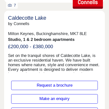
7
Caldecotte Lake
by Connells
Milton Keynes, Buckinghamshire, MK7 8LE
Studio, 1 & 2 bedroom apartments
£200,000 - £380,000
Set on the tranquil shores of Caldecotte Lake, is
an exclusive residential haven. We have built
homes where nature, style and convenience meet.
Every apartment is designed to deliver modern
luxury — large windows to capture the views,
premium finishes, and versatile layouts for work,
life, relaxation. Here you will enjoy the best of both
Request a brochure
worlds — the serenity and beauty of lakeside
living, combined with the amenities, transport
links, shopping and culture of Milton Keynes at
Make an enquiry
your doorstep. We are conveniently located just
minutes away from local shops, and the train