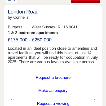
London Road
by Connells
Burgess Hill, West Sussex, RH15 9GU
1 & 2 bedroom apartments
£175,000 - £250,000
Located in an ideal position close to amenities and
travel facilities you will find this block of just 14
apartments that will be ready for occupation in July
2025. There are various layouts available across
the selection of one- and two-bedroom apartments
some with separate kitchens and some with their
own entrances. All the apartments come with
Request a brochure
allocated parking and the proximity to Burgess Hill
town is ideal.
Make an enquiry
Request a viewing