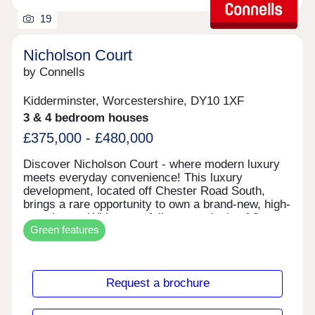
making travel quick and easy whether you’re
19
heading to dinner or discovering the wider West
Midlands.
Nicholson Court
by Connells
Kidderminster, Worcestershire, DY10 1XF
3 & 4 bedroom houses
£375,000 - £480,000
Discover Nicholson Court - where modern luxury
meets everyday convenience! This luxury
development, located off Chester Road South,
brings a rare opportunity to own a brand-new, high-
spec home. With a carefully curated mix of 3-
Green features
bedroom semi-detached homes (£375,000) and 4-
bedroom detached houses (from £450,000),
Nicholson Court has something for families,
professionals, and lifestyle seekers alike. Step
Request a brochure
inside and you'll immediately notice the attention to
detail. Every home is designed for modern living -
from versatile layouts perfect for entertaining to