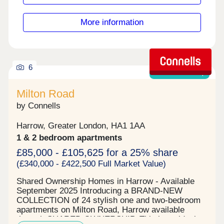
More information
6
Shared ownership
Milton Road
by Connells
Harrow, Greater London, HA1 1AA
1 & 2 bedroom apartments
£85,000 - £105,625 for a 25% share
(£340,000 - £422,500 Full Market Value)
Shared Ownership Homes in Harrow - Available
September 2025 Introducing a BRAND-NEW
COLLECTION of 24 stylish one and two-bedroom
apartments on Milton Road, Harrow available
through SHARED OWNERSHIP. This is an ideal