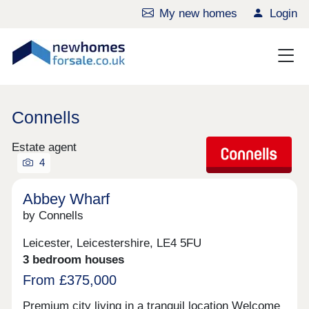
My new homes
Login
Connells
Estate agent
4
Abbey Wharf
by Connells
Leicester, Leicestershire, LE4 5FU
3 bedroom houses
From £375,000
Premium city living in a tranquil location Welcome