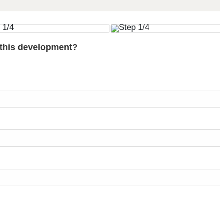
 this development?