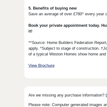
5. Benefits of buying new
Save an average of over £780^ every year 
Book your private appointment today. Hund
it!
**Source: Home Builders Federation Report
apply. *Subject to stage of construction. †
of a typical Weston Homes show home and is
View Brochure
Are we missing any purchase information?
Please note: Computer generated images are 