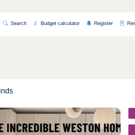
Search
Budget calculator
Register
Re
unds