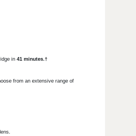
idge in
41 minutes.†
hoose from an extensive range of
dens.