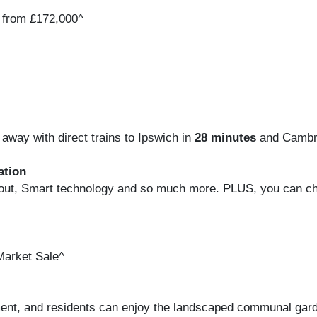
 from £172,000^
away with direct trains to Ipswich in
28 minutes
and Cambr
ation
ughout, Smart technology and so much more. PLUS, you can c
Market Sale^
tment, and residents can enjoy the landscaped communal gar