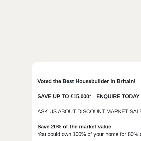
Voted the Best Housebuilder in Britain!
SAVE UP TO £15,000* - ENQUIRE TODAY
ASK US ABOUT DISCOUNT MARKET SAL
Save 20% of the market value
You could own 100% of your home for 80% of