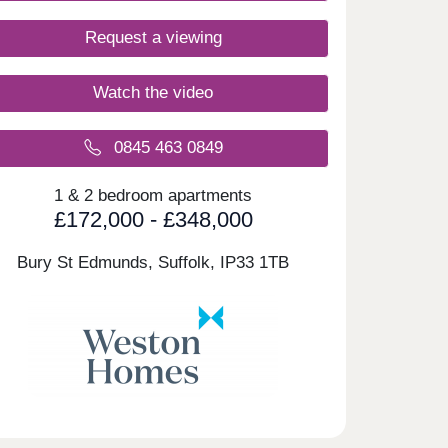
Request a viewing
Watch the video
0845 463 0849
1 & 2 bedroom apartments
£172,000 - £348,000
Bury St Edmunds, Suffolk,
IP33 1TB