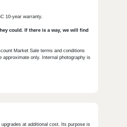
BC 10-year warranty.
 could. If there is a way, we will find
scount Market Sale terms and conditions
e approximate only. Internal photography is
upgrades at additional cost. Its purpose is