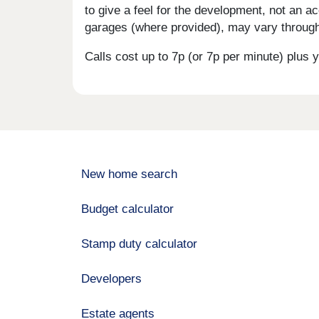
to give a feel for the development, not an ac
garages (where provided), may vary througho
Calls cost up to 7p (or 7p per minute) plu
New home search
Budget calculator
Stamp duty calculator
Developers
Estate agents