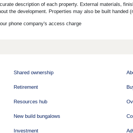
curate description of each property. External materials, fini
ut the development. Properties may also be built handed (mi
s your phone company's access charge
Shared ownership
Ab
Retirement
Bu
Resources hub
Ov
New build bungalows
Co
Investment
Ad