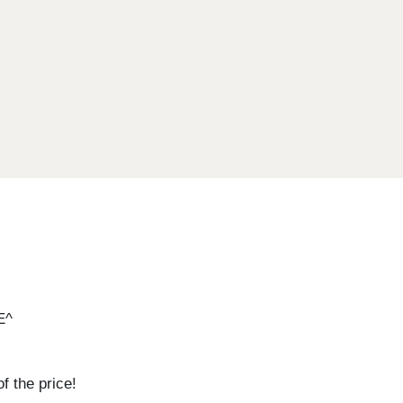
E^
 the price!