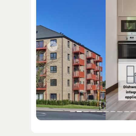
Previous