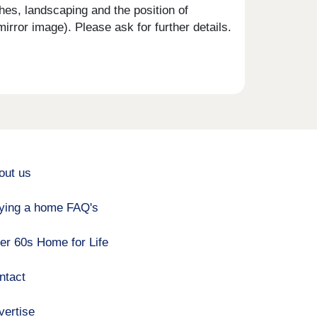
shes, landscaping and the position of
rror image). Please ask for further details.
out us
ying a home FAQ's
er 60s Home for Life
ntact
vertise