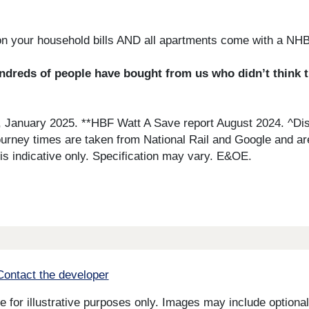
on your household bills AND all apartments come with a NH
reds of people have bought from us who didn’t think they
, January 2025. **HBF Watt A Save report August 2024. ^Di
Journey times are taken from National Rail and Google and ar
 indicative only. Specification may vary. E&OE.
Contact the developer
for illustrative purposes only. Images may include optional 