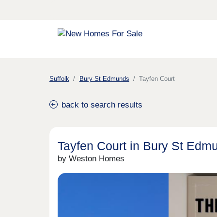
Suffolk
Bury St Edmunds
Tayfen Court
back to search results
Tayfen Court in Bury St Edm
by Weston Homes