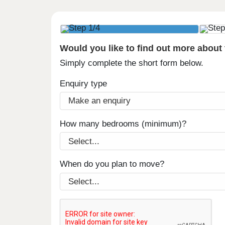
Would you like to find out more about
Simply complete the short form below.
Enquiry type
How many bedrooms (minimum)?
When do you plan to move?