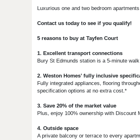
Luxurious one and two bedroom apartments
Contact us today to see if you qualify!
5 reasons to buy at Tayfen Court
1. Excellent transport connections
Bury St Edmunds station is a 5-minute walk 
2. Weston Homes’ fully inclusive specific
Fully integrated appliances, flooring thro
specification options at no extra cost.*
3. Save 20% of the market value
Plus, enjoy 100% ownership with Discount 
4. Outside space
A private balcony or terrace to every apar