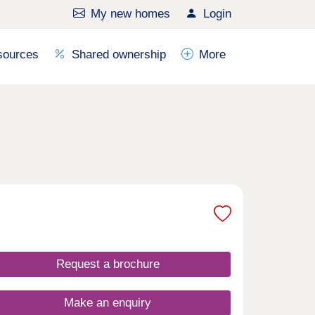
My new homes
Login
sources
Shared ownership
More
Request a brochure
Make an enquiry