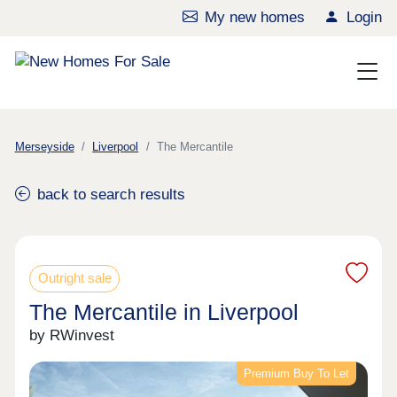
My new homes
Login
Merseyside
Liverpool
The Mercantile
back to search results
Outright sale
The Mercantile in Liverpool
by RWinvest
Premium Buy To Let