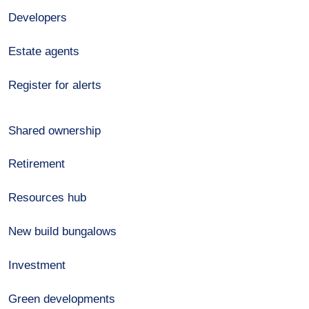
Developers
Estate agents
Register for alerts
Shared ownership
Retirement
Resources hub
New build bungalows
Investment
Green developments