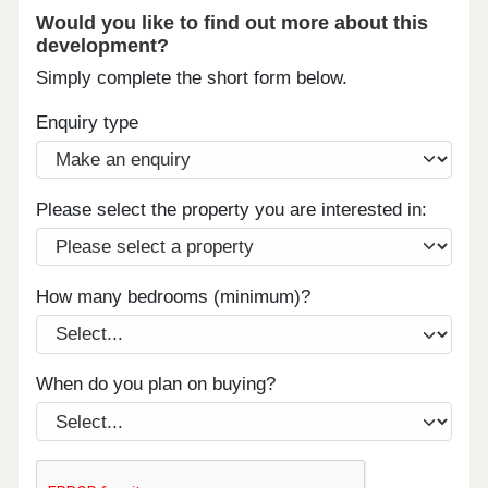
Would you like to find out more about this
development?
Simply complete the short form below.
Enquiry type
Please select the property you are interested in:
How many bedrooms (minimum)?
When do you plan on buying?