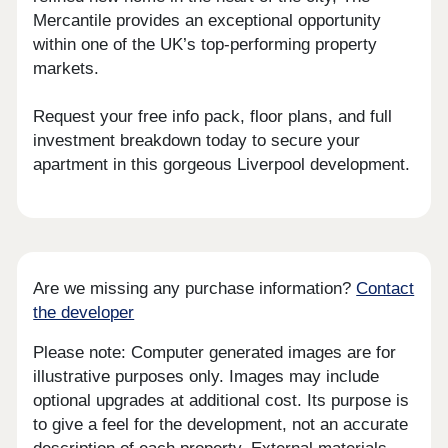
Mercantile provides an exceptional opportunity
within one of the UK’s top-performing property
markets.
Request your free info pack, floor plans, and full
investment breakdown today to secure your
apartment in this gorgeous Liverpool development.
Are we missing any purchase information?
Contact
the developer
Please note: Computer generated images are for
illustrative purposes only. Images may include
optional upgrades at additional cost. Its purpose is
to give a feel for the development, not an accurate