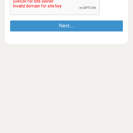
Next...