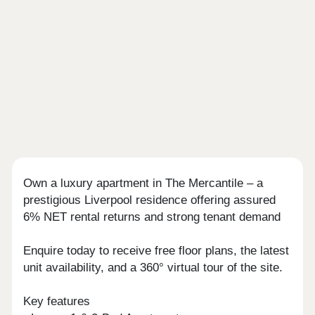
Own a luxury apartment in The Mercantile – a
prestigious Liverpool residence offering assured
6% NET rental returns and strong tenant demand
Enquire today to receive free floor plans, the latest
unit availability, and a 360° virtual tour of the site.
Key features