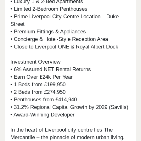
• Luxury 1 & 2-Bed Apartments
• Limited 2-Bedroom Penthouses
• Prime Liverpool City Centre Location – Duke
Street
• Premium Fittings & Appliances
• Concierge & Hotel-Style Reception Area
• Close to Liverpool ONE & Royal Albert Dock
Investment Overview
• 6% Assured NET Rental Returns
• Earn Over £24k Per Year
• 1 Beds from £199,950
• 2 Beds from £274,950
• Penthouses from £414,940
• 31.2% Regional Capital Growth by 2029 (Savills)
• Award-Winning Developer
In the heart of Liverpool city centre lies The
Mercantile – the pinnacle of modern urban living.