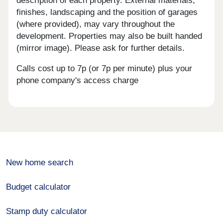
description of each property. External materials,
finishes, landscaping and the position of garages
(where provided), may vary throughout the
development. Properties may also be built handed
(mirror image). Please ask for further details.
Calls cost up to 7p (or 7p per minute) plus your
phone company's access charge
New home search
Budget calculator
Stamp duty calculator