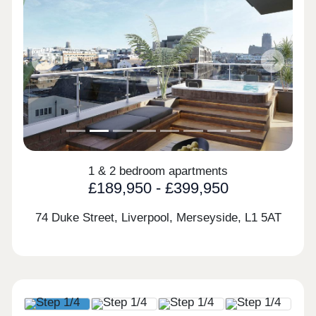
Previous
Next
1 & 2 bedroom apartments
£189,950 - £399,950
74 Duke Street, Liverpool, Merseyside,
L1 5AT