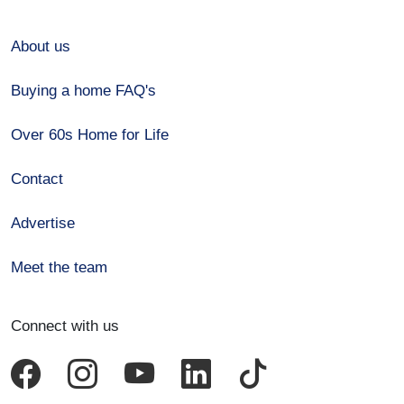
About us
Buying a home FAQ's
Over 60s Home for Life
Contact
Advertise
Meet the team
Connect with us