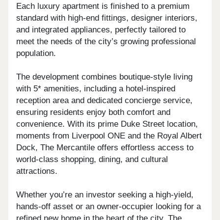
Each luxury apartment is finished to a premium
standard with high-end fittings, designer interiors,
and integrated appliances, perfectly tailored to
meet the needs of the city’s growing professional
population.
The development combines boutique-style living
with 5* amenities, including a hotel-inspired
reception area and dedicated concierge service,
ensuring residents enjoy both comfort and
convenience. With its prime Duke Street location,
moments from Liverpool ONE and the Royal Albert
Dock, The Mercantile offers effortless access to
world-class shopping, dining, and cultural
attractions.
Whether you’re an investor seeking a high-yield,
hands-off asset or an owner-occupier looking for a
refined new home in the heart of the city, The