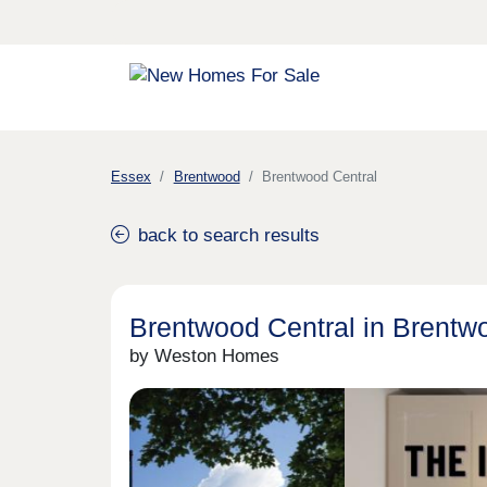
Essex
Brentwood
Brentwood Central
back to search results
Brentwood Central in Brentw
by Weston Homes