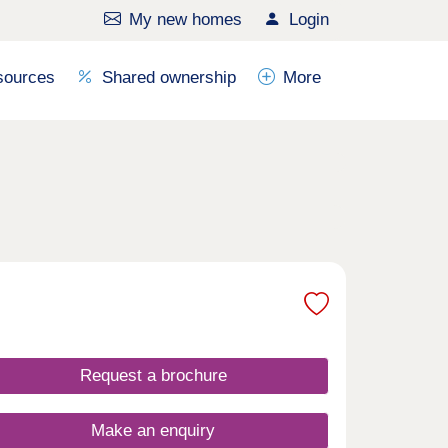
My new homes
Login
sources
Shared ownership
More
Request a brochure
Make an enquiry