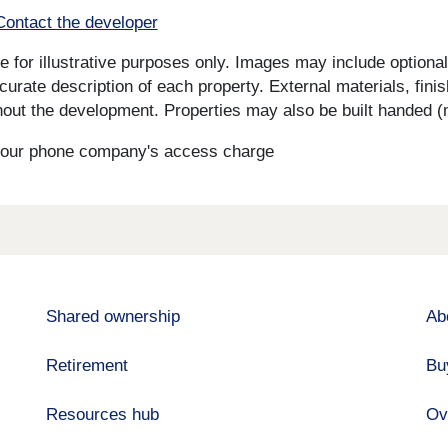
Contact the developer
for illustrative purposes only. Images may include optional 
curate description of each property. External materials, fini
ut the development. Properties may also be built handed (mi
s your phone company's access charge
Shared ownership
Ab
Retirement
Bu
Resources hub
Ov