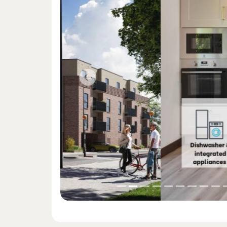
Previous