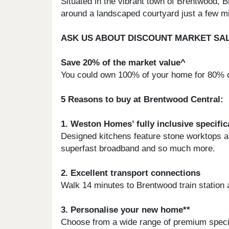
Situated in the vibrant town of Brentwood,
around a landscaped courtyard just a few min
ASK US ABOUT DISCOUNT MARKET SA
Save 20% of the market value^
You could own 100% of your home for 80% of
5 Reasons to buy at Brentwood Central:
1. Weston Homes’ fully inclusive specific
Designed kitchens feature stone worktops and
superfast broadband and so much more.
2. Excellent transport connections
Walk 14 minutes to Brentwood train station 
3. Personalise your new home**
Choose from a wide range of premium specifi