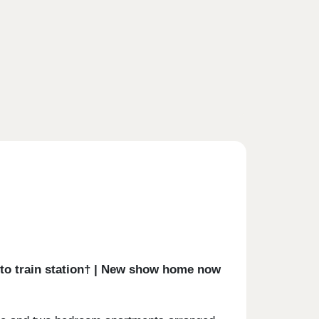
k to train station† | New show home now