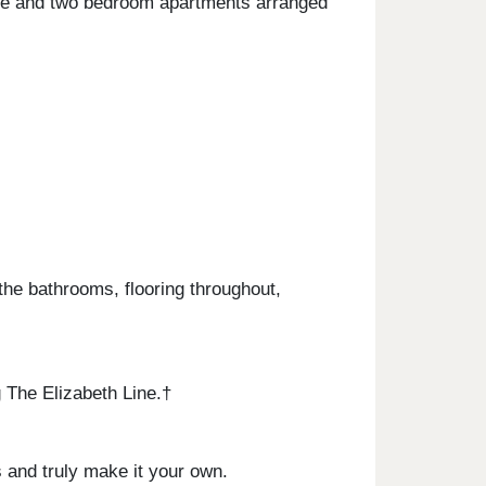
one and two bedroom apartments arranged
the bathrooms, flooring throughout,
 The Elizabeth Line.†
 and truly make it your own.