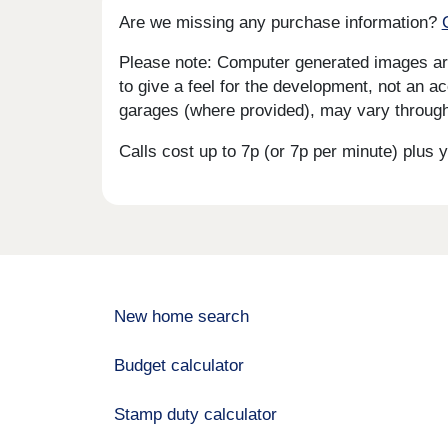
Are we missing any purchase information?
Please note: Computer generated images are 
to give a feel for the development, not an ac
garages (where provided), may vary througho
Calls cost up to 7p (or 7p per minute) plu
New home search
Budget calculator
Stamp duty calculator