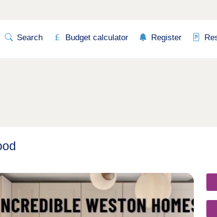
Search
Budget calculator
Register
Re
ood