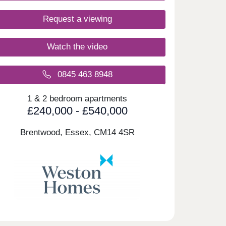
Request a viewing
Watch the video
0845 463 8948
1 & 2 bedroom apartments
£240,000 - £540,000
Brentwood, Essex,
CM14 4SR