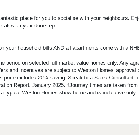
fantastic place for you to socialise with your neighbours. E
 cafes on your doorstep.
on your household bills AND all apartments come with a NH
ime period on selected full market value homes only. Any agre
 offers and incentives are subject to Weston Homes’ approval
ply, price includes 20% saving. Speak to a Sales Consultant fo
ation Report, January 2025. †Journey times are taken from 
of a typical Weston Homes show home and is indicative only.