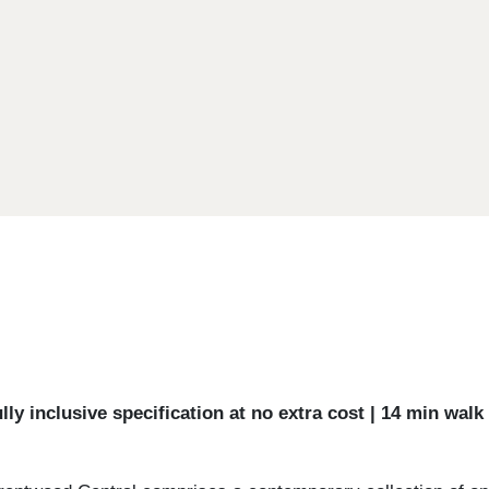
ly inclusive specification at no extra cost | 14 min wal