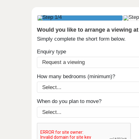
Would you like to arrange a viewing a
Simply complete the short form below.
Enquiry type
How many bedrooms (minimum)?
When do you plan to move?