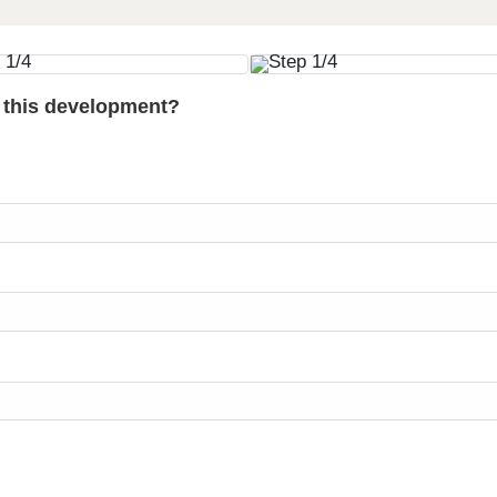
t this development?