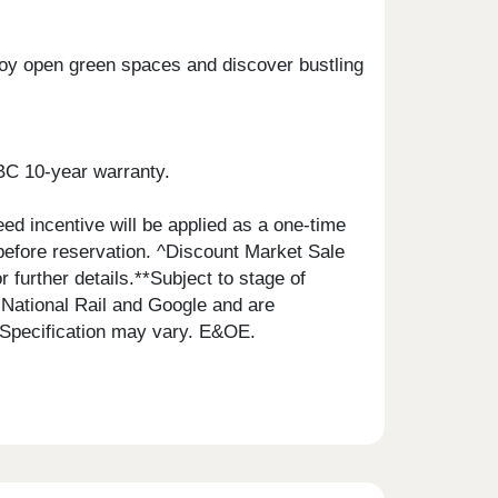
njoy open green spaces and discover bustling
BC 10-year warranty.
ed incentive will be applied as a one-time
 before reservation. ^Discount Market Sale
r further details.**Subject to stage of
National Rail and Google and are
 Specification may vary. E&OE.