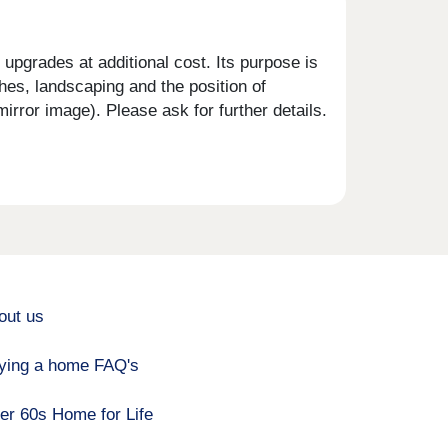
upgrades at additional cost. Its purpose is
shes, landscaping and the position of
rror image). Please ask for further details.
out us
ying a home FAQ's
er 60s Home for Life