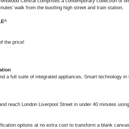
 Brentwood Central comprises a contemporary collection of 
utes’ walk from the bustling high street and train station.
LE^
 the price!
ation
 a full suite of integrated appliances, Smart technology in 
and reach London Liverpool Street in under 40 minutes using
cation options at no extra cost to transform a blank canvas