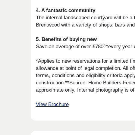
4. A fantastic community
The internal landscaped courtyard will be a 
Brentwood with a variety of shops, bars and
5. Benefits of buying new
Save an average of over £780^^every year 
*Applies to new reservations for a limited t
allowance at point of legal completion. All
terms, conditions and eligibility criteria ap
construction.**Source: Home Builders Feder
approximate only. Internal photography is 
View Brochure