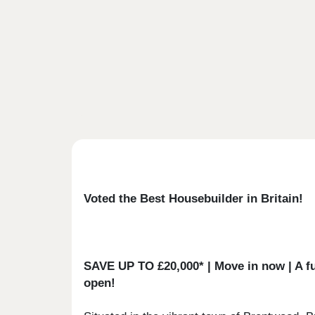
Voted the Best Housebuilder in Britain!
SAVE UP TO £20,000* | Move in now | A ful
open!