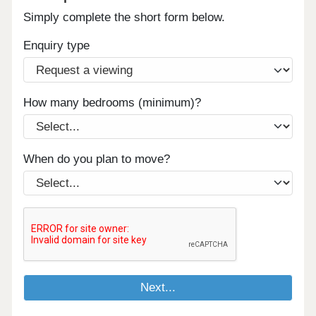
Simply complete the short form below.
Enquiry type
How many bedrooms (minimum)?
When do you plan to move?
Next...