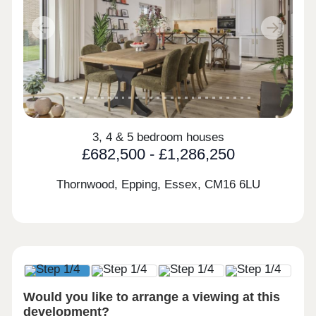
Previous
Next
3, 4 & 5 bedroom houses
£682,500 - £1,286,250
Thornwood, Epping, Essex,
CM16 6LU
Would you like to arrange a viewing at this
development?