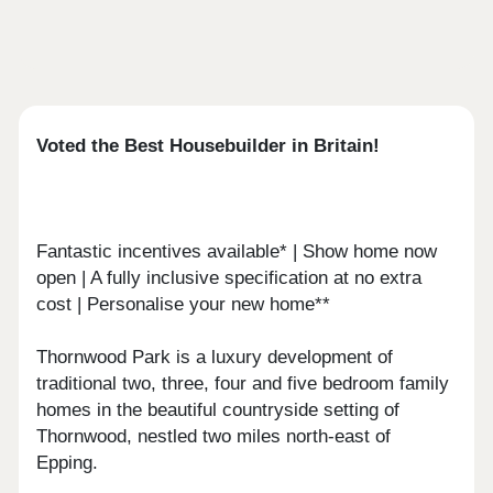
Voted the Best Housebuilder in Britain!
Fantastic incentives available* | Show home now
open | A fully inclusive specification at no extra
cost | Personalise your new home**
Thornwood Park is a luxury development of
traditional two, three, four and five bedroom family
homes in the beautiful countryside setting of
Thornwood, nestled two miles north-east of
Epping.