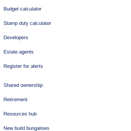
Budget calculator
Stamp duty calculator
Developers
Estate agents
Register for alerts
Shared ownership
Retirement
Resources hub
New build bungalows