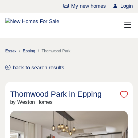
My new homes
Login
Essex
Epping
Thornwood Park
back to search results
Thornwood Park in Epping
by Weston Homes