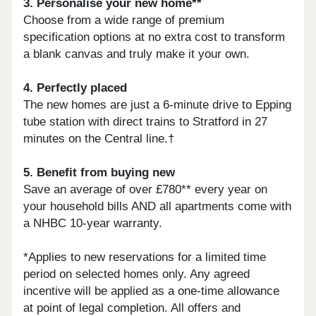
3. Personalise your new home**
Choose from a wide range of premium
specification options at no extra cost to transform
a blank canvas and truly make it your own.
4. Perfectly placed
The new homes are just a 6-minute drive to Epping
tube station with direct trains to Stratford in 27
minutes on the Central line.†
5. Benefit from buying new
Save an average of over £780** every year on
your household bills AND all apartments come with
a NHBC 10-year warranty.
*Applies to new reservations for a limited time
period on selected homes only. Any agreed
incentive will be applied as a one-time allowance
at point of legal completion. All offers and