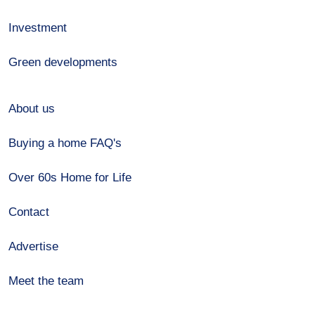
Investment
Green developments
About us
Buying a home FAQ's
Over 60s Home for Life
Contact
Advertise
Meet the team