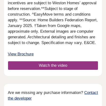
incentives are subject to Weston Homes’ approval
before reservation.**Subject to stage of
construction. ^EasyMove terms and conditions
apply. **Source: Home Builders Federation Report,
January 2025. †Taken from Google maps,
approximate only. External images are computer
generated. Architectural detailing and finishes are
subject to change. Specification may vary. E&OE.
View Brochure
Watch the video
Are we missing any purchase information?
Contact
the developer