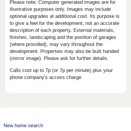
Please note: Computer generated images are for
illustrative purposes only. Images may include
optional upgrades at additional cost. Its purpose is
to give a feel for the development, not an accurate
description of each property. External materials,
finishes, landscaping and the position of garages
(where provided), may vary throughout the
development. Properties may also be built handed
(mirror image). Please ask for further details.
Calls cost up to 7p (or 7p per minute) plus your
phone company's access charge
New home search