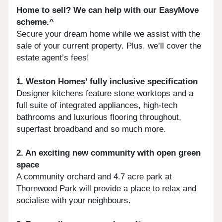
Home to sell? We can help with our EasyMove
scheme.^
Secure your dream home while we assist with the
sale of your current property. Plus, we’ll cover the
estate agent’s fees!
1. Weston Homes’ fully inclusive specification
Designer kitchens feature stone worktops and a
full suite of integrated appliances, high-tech
bathrooms and luxurious flooring throughout,
superfast broadband and so much more.
2. An exciting new community with open green
space
A community orchard and 4.7 acre park at
Thornwood Park will provide a place to relax and
socialise with your neighbours.