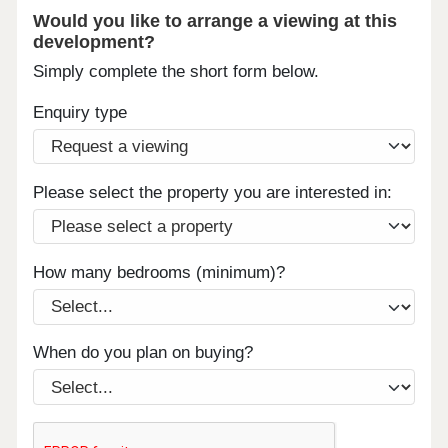
Would you like to arrange a viewing at this
development?
Simply complete the short form below.
Enquiry type
Please select the property you are interested in:
How many bedrooms (minimum)?
When do you plan on buying?