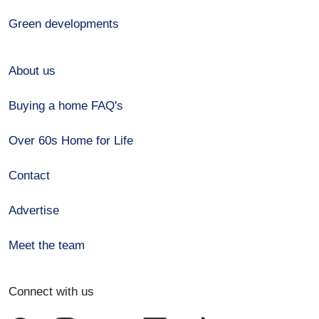
Green developments
About us
Buying a home FAQ's
Over 60s Home for Life
Contact
Advertise
Meet the team
Connect with us