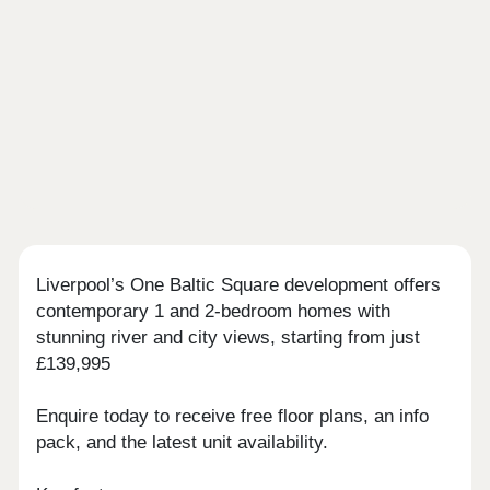
Liverpool’s One Baltic Square development offers
contemporary 1 and 2-bedroom homes with
stunning river and city views, starting from just
£139,995
Enquire today to receive free floor plans, an info
pack, and the latest unit availability.