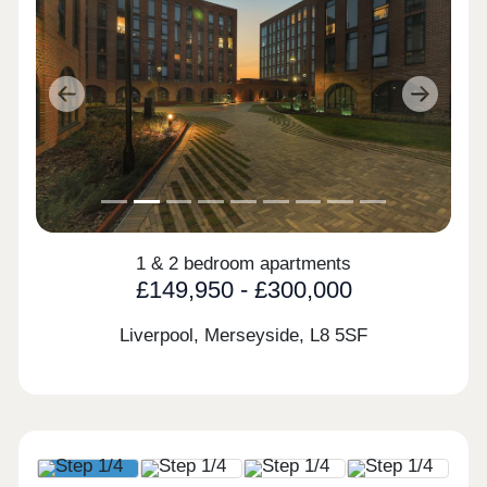
Previous
Next
1 & 2 bedroom apartments
£149,950 - £300,000
Liverpool, Merseyside,
L8 5SF