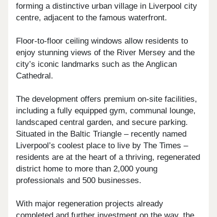
forming a distinctive urban village in Liverpool city
centre, adjacent to the famous waterfront.
Floor-to-floor ceiling windows allow residents to
enjoy stunning views of the River Mersey and the
city’s iconic landmarks such as the Anglican
Cathedral.
The development offers premium on-site facilities,
including a fully equipped gym, communal lounge,
landscaped central garden, and secure parking.
Situated in the Baltic Triangle – recently named
Liverpool’s coolest place to live by The Times –
residents are at the heart of a thriving, regenerated
district home to more than 2,000 young
professionals and 500 businesses.
With major regeneration projects already
completed and further investment on the way, the