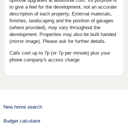
optional upgrades at additional cost. Its purpose is
to give a feel for the development, not an accurate
description of each property. External materials,
finishes, landscaping and the position of garages
(where provided), may vary throughout the
development. Properties may also be built handed
(mirror image). Please ask for further details.
Calls cost up to 7p (or 7p per minute) plus your
phone company's access charge
New home search
Budget calculator