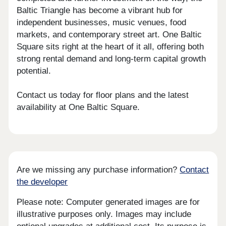
Baltic Triangle has become a vibrant hub for
independent businesses, music venues, food
markets, and contemporary street art. One Baltic
Square sits right at the heart of it all, offering both
strong rental demand and long-term capital growth
potential.
Contact us today for floor plans and the latest
availability at One Baltic Square.
Are we missing any purchase information?
Contact
the developer
Please note: Computer generated images are for
illustrative purposes only. Images may include