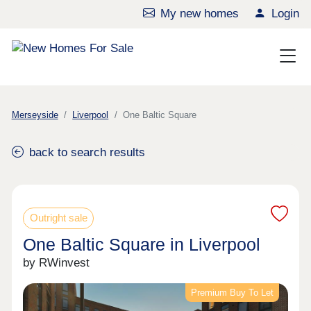
My new homes
Login
Merseyside
Liverpool
One Baltic Square
back to search results
Outright sale
One Baltic Square in Liverpool
by RWinvest
Premium Buy To Let