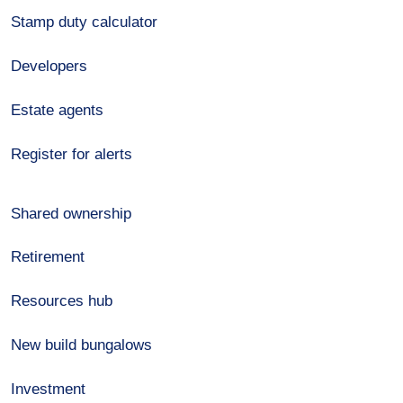
Stamp duty calculator
Developers
Estate agents
Register for alerts
Shared ownership
Retirement
Resources hub
New build bungalows
Investment