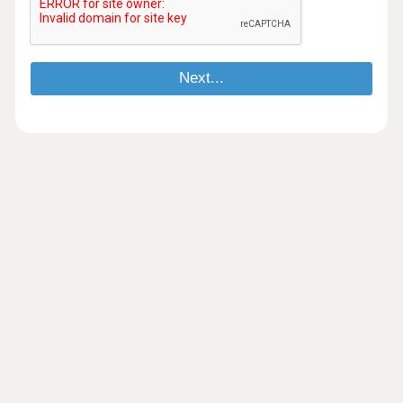
Next...