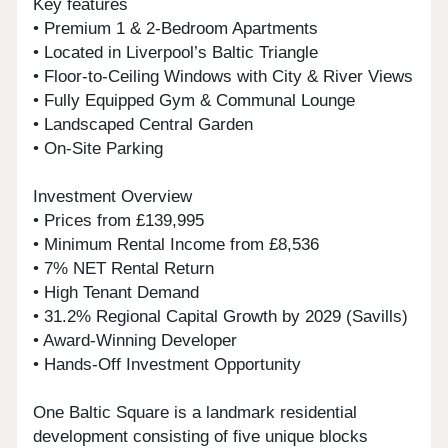
Key features
• Premium 1 & 2-Bedroom Apartments
• Located in Liverpool’s Baltic Triangle
• Floor-to-Ceiling Windows with City & River Views
• Fully Equipped Gym & Communal Lounge
• Landscaped Central Garden
• On-Site Parking
Investment Overview
• Prices from £139,995
• Minimum Rental Income from £8,536
• 7% NET Rental Return
• High Tenant Demand
• 31.2% Regional Capital Growth by 2029 (Savills)
• Award-Winning Developer
• Hands-Off Investment Opportunity
One Baltic Square is a landmark residential
development consisting of five unique blocks