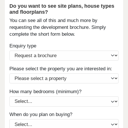
Do you want to see site plans, house types
and floorplans?
You can see all of this and much more by
requesting the development brochure. Simply
complete the short form below.
Enquiry type
Please select the property you are interested in:
How many bedrooms (minimum)?
When do you plan on buying?