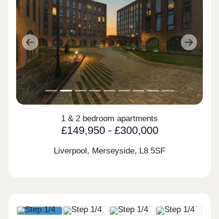
Previous
Next
1 & 2 bedroom apartments
£149,950 - £300,000
Liverpool, Merseyside,
L8 5SF