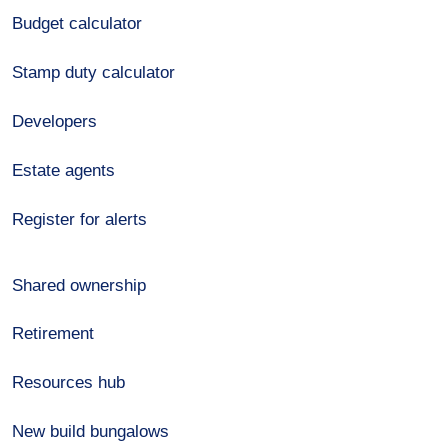
Budget calculator
Stamp duty calculator
Developers
Estate agents
Register for alerts
Shared ownership
Retirement
Resources hub
New build bungalows