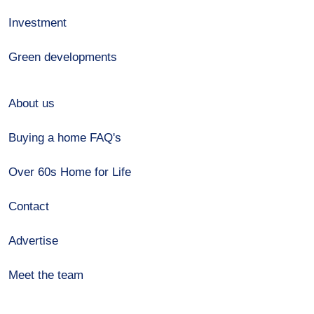
Investment
Green developments
About us
Buying a home FAQ's
Over 60s Home for Life
Contact
Advertise
Meet the team