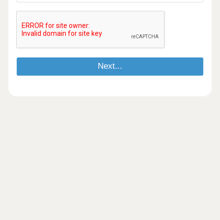
Next...