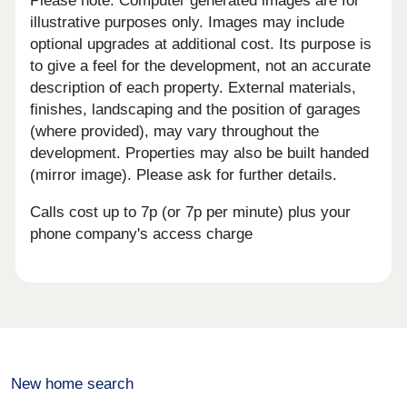
Please note: Computer generated images are for
illustrative purposes only. Images may include
optional upgrades at additional cost. Its purpose is
to give a feel for the development, not an accurate
description of each property. External materials,
finishes, landscaping and the position of garages
(where provided), may vary throughout the
development. Properties may also be built handed
(mirror image). Please ask for further details.
Calls cost up to 7p (or 7p per minute) plus your
phone company's access charge
New home search