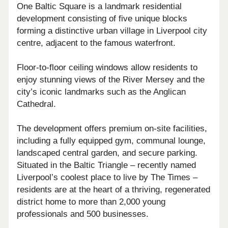
One Baltic Square is a landmark residential
development consisting of five unique blocks
forming a distinctive urban village in Liverpool city
centre, adjacent to the famous waterfront.
Floor-to-floor ceiling windows allow residents to
enjoy stunning views of the River Mersey and the
city’s iconic landmarks such as the Anglican
Cathedral.
The development offers premium on-site facilities,
including a fully equipped gym, communal lounge,
landscaped central garden, and secure parking.
Situated in the Baltic Triangle – recently named
Liverpool’s coolest place to live by The Times –
residents are at the heart of a thriving, regenerated
district home to more than 2,000 young
professionals and 500 businesses.