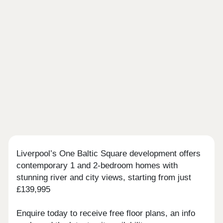
Liverpool’s One Baltic Square development offers
contemporary 1 and 2-bedroom homes with
stunning river and city views, starting from just
£139,995
Enquire today to receive free floor plans, an info