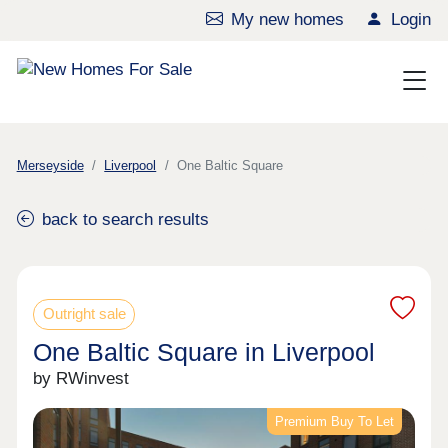
My new homes
Login
Merseyside
Liverpool
One Baltic Square
back to search results
Outright sale
One Baltic Square in Liverpool
by RWinvest
Premium Buy To Let