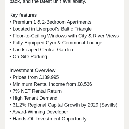
pack, and the latest unit availability.
Key features
• Premium 1 & 2-Bedroom Apartments
• Located in Liverpool’s Baltic Triangle
• Floor-to-Ceiling Windows with City & River Views
• Fully Equipped Gym & Communal Lounge
• Landscaped Central Garden
• On-Site Parking
Investment Overview
• Prices from £139,995
• Minimum Rental Income from £8,536
• 7% NET Rental Return
• High Tenant Demand
• 31.2% Regional Capital Growth by 2029 (Savills)
• Award-Winning Developer
• Hands-Off Investment Opportunity