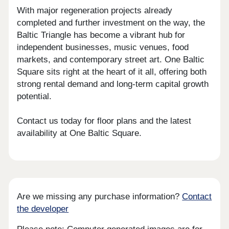
With major regeneration projects already
completed and further investment on the way, the
Baltic Triangle has become a vibrant hub for
independent businesses, music venues, food
markets, and contemporary street art. One Baltic
Square sits right at the heart of it all, offering both
strong rental demand and long-term capital growth
potential.
Contact us today for floor plans and the latest
availability at One Baltic Square.
Are we missing any purchase information?
Contact
the developer