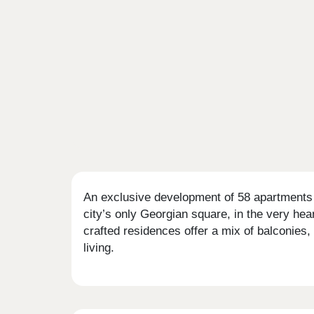
An exclusive development of 58 apartments i
city’s only Georgian square, in the very hea
crafted residences offer a mix of balconies,
living.