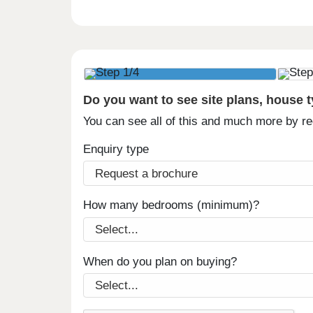
Do you want to see site plans, house 
You can see all of this and much more by r
Enquiry type
How many bedrooms (minimum)?
When do you plan on buying?