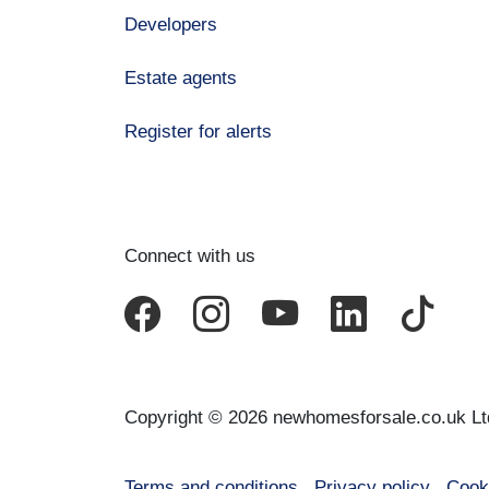
Developers
Estate agents
Register for alerts
Connect with us
Copyright © 2026 newhomesforsale.co.uk Lt
Terms and conditions
Privacy policy
Cook