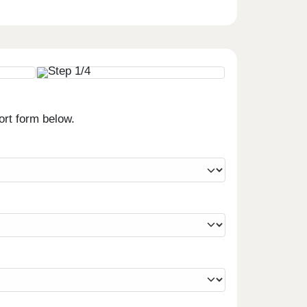
ort form below.