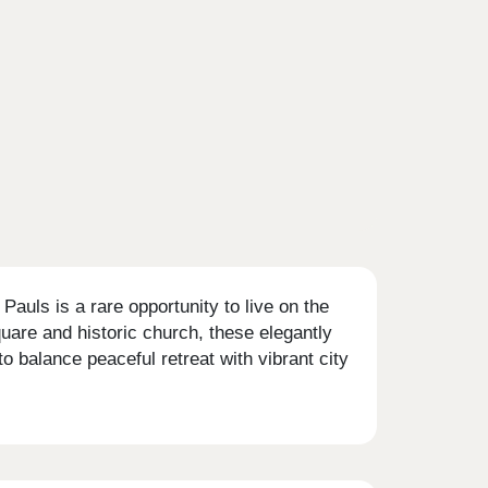
auls is a rare opportunity to live on the
quare and historic church, these elegantly
o balance peaceful retreat with vibrant city