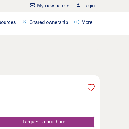
My new homes
Login
sources
Shared ownership
More
Request a brochure