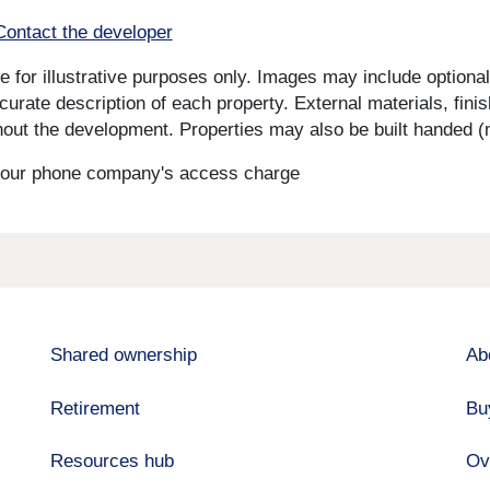
Contact the developer
for illustrative purposes only. Images may include optional 
curate description of each property. External materials, fini
ut the development. Properties may also be built handed (mi
s your phone company's access charge
Shared ownership
Ab
Retirement
Bu
Resources hub
Ov