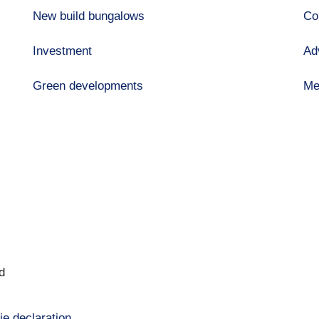
New build bungalows
Co
Investment
Ad
Green developments
Me
d
ie declaration