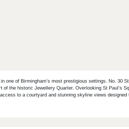
n one of Birmingham’s most prestigious settings. No. 30 St P
rt of the historic Jewellery Quarter. Overlooking St Paul’s S
 access to a courtyard and stunning skyline views designed t