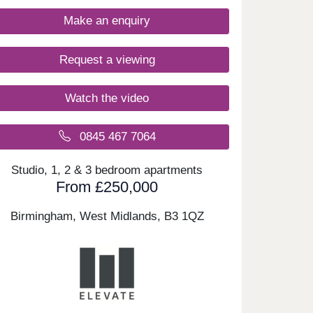
Make an enquiry
Request a viewing
Watch the video
0845 467 7064
Studio, 1, 2 & 3 bedroom apartments
From £250,000
Birmingham, West Midlands,
B3 1QZ