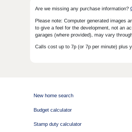
Are we missing any purchase information?
Please note: Computer generated images are 
to give a feel for the development, not an ac
garages (where provided), may vary througho
Calls cost up to 7p (or 7p per minute) plu
New home search
Budget calculator
Stamp duty calculator