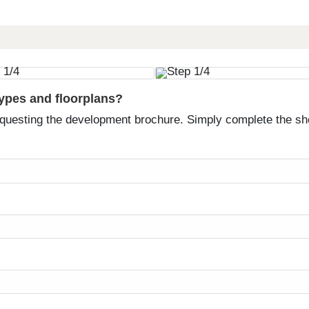
types and floorplans?
equesting the development brochure. Simply complete the sh