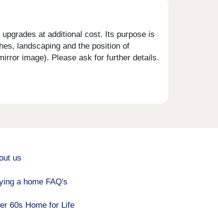
upgrades at additional cost. Its purpose is
shes, landscaping and the position of
rror image). Please ask for further details.
out us
ying a home FAQ's
er 60s Home for Life