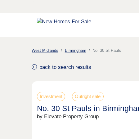
West Midlands
Birmingham
No. 30 St Pauls
back to search results
Investment
Outright sale
No. 30 St Pauls in Birmingh
by Elevate Property Group
Previous