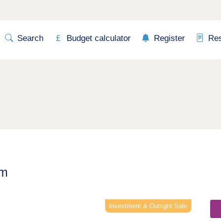
Search
Budget calculator
Register
Re
am
Next
Investment & Outright Sale