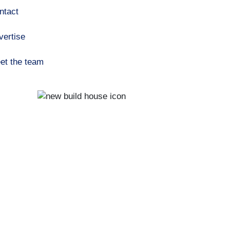
ntact
vertise
et the team